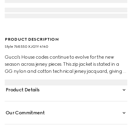
PRODUCT DESCRIPTION
Style ‎768550 XJG1Y 4140
Gucci's House codes continue to evolve for the new
season across jersey pieces. This zip jacket is stated in a
GG nylon and cotton technical jersey jacquard, giving a
nod to the House's signature monogram motif.
Product Details
Our Commitment