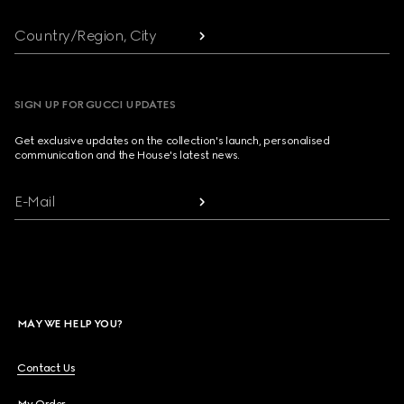
Country/Region, City
SIGN UP FOR GUCCI UPDATES
Get exclusive updates on the collection's launch, personalised
communication and the House's latest news.
E-Mail
MAY WE HELP YOU?
Contact Us