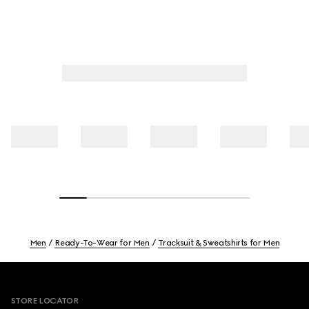
Men
Ready-To-Wear for Men
Tracksuit & Sweatshirts for Men
Footer
STORE LOCATOR