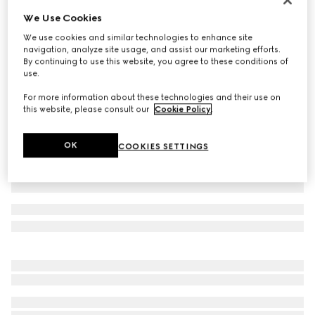
We Use Cookies
GG nylon and jersey zip jacket
€ 1.600
We use cookies and similar technologies to enhance site
navigation, analyze site usage, and assist our marketing efforts.
Variation
navy
By continuing to use this website, you agree to these conditions of
use.
For more information about these technologies and their use on
this website, please consult our
Cookie Policy
.
OK
COOKIES SETTINGS