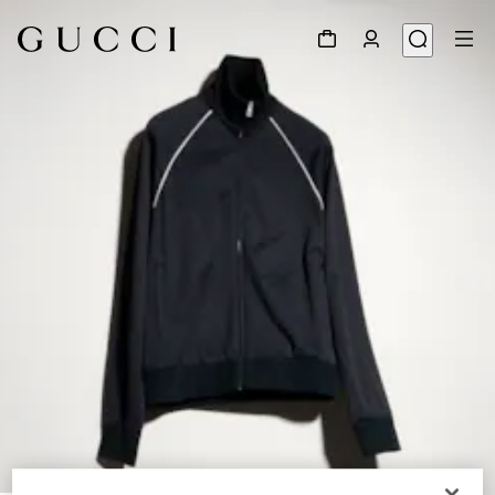
1
/
6