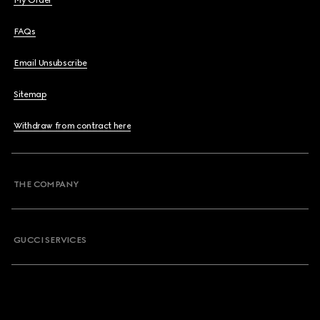
My Order
FAQs
Email Unsubscribe
Sitemap
Withdraw from contract here
THE COMPANY
GUCCI SERVICES