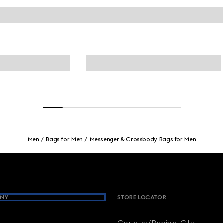
Men
Bags for Men
Messenger & Crossbody Bags for Men
NY
STORE LOCATOR
Country/Region, City