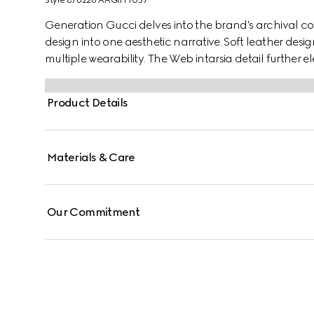
Style ‎876226 AAGIH 1057
Generation Gucci delves into the brand's archival co
design into one aesthetic narrative. Soft leather desi
multiple wearability. The Web intarsia detail further el
Product Details
Materials & Care
Our Commitment