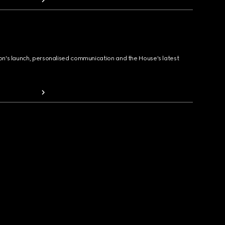
ion's launch, personalised communication and the House's latest