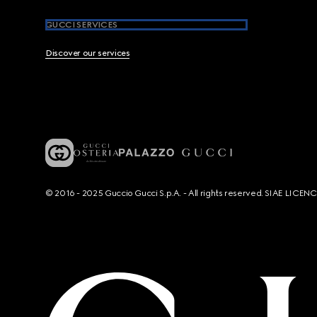
GUCCI SERVICES
Discover our services
© 2016 - 2025 Guccio Gucci S.p.A. - All rights reserved. SIAE LICE