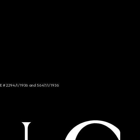
NCE # 2294/I/1936 and 5647/I/1936