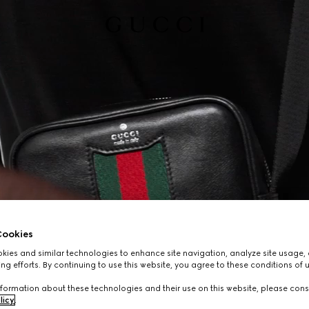
ookies
ies and similar technologies to enhance site navigation, analyze site usage, 
ng efforts. By continuing to use this website, you agree to these conditions of 
formation about these technologies and their use on this website, please cons
licy
.