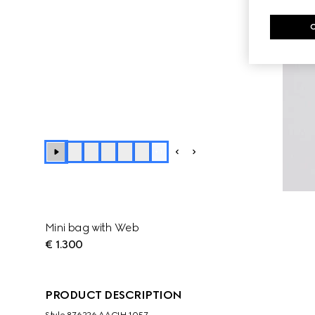
+
1
Mini bag with Web
€ 1.300
PRODUCT DESCRIPTION