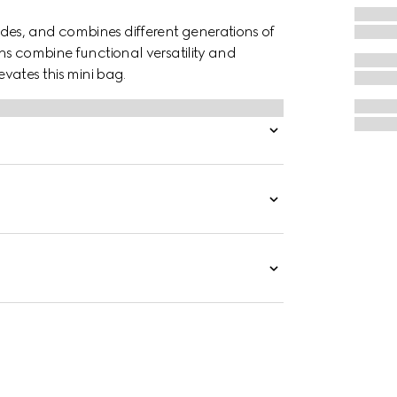
des, and combines different generations of
gns combine functional versatility and
evates this mini bag.