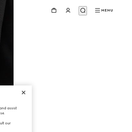
MENU
and assist
use.
ult our