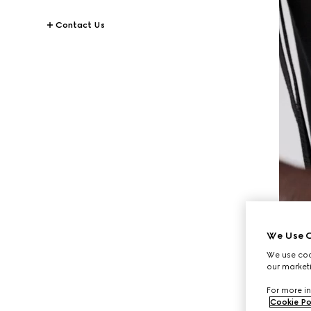
Contact Us
We Use C
We use cook
our marketi
For more in
Cookie Po