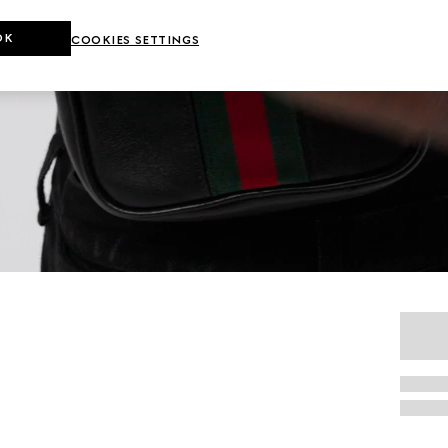
OK
COOKIES SETTINGS