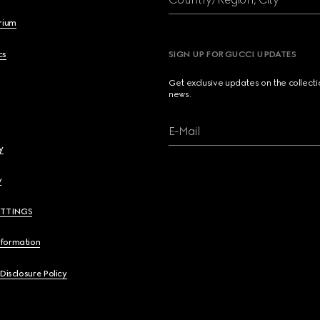
brium
cs
SIGN UP FOR GUCCI UPDATES
Get exclusive updates on the collect
news.
E-Mail
y
y
ETTINGS
nformation
 Disclosure Policy