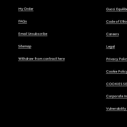
My Order
Gucci Equili
FAQs
Code of Ethi
Email Unsubscribe
Careers
Sitemap
Legal
Withdraw from contract here
Privacy Polic
Cookie Polic
COOKIES S
Corporate I
Vulnerability