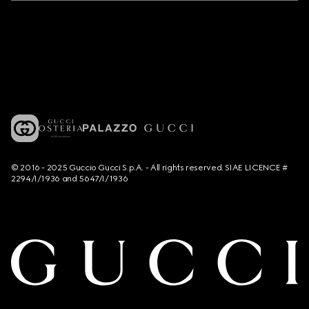
© 2016 - 2025 Guccio Gucci S.p.A. - All rights reserved. SIAE LICENCE #
2294/I/1936 and 5647/I/1936