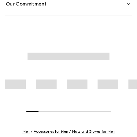
Our Commitment
Men
Accessories for Men
Hats and Gloves for Men