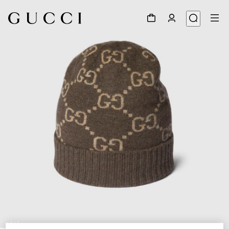
1
/
5