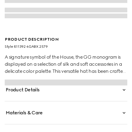
PRODUCT DESCRIPTION
Style ‎811392 4GABX 2579
A signature symbol of the House, the GG monogram is
displayed on a selection of silk and soft accessories in a
delicate color palette. This versatile hat has been crafted
from a GG cashmere and completed with a rib knit trim.
Product Details
Materials & Care