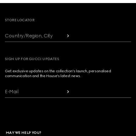
Footer
STORE LOCATOR
Country/Region, City
SIGN UP FOR GUCCI UPDATES
Get exclusive updates on the collection's launch, personalised
communication and the House's latest news.
E-Mail
MAY WE HELP YOU?