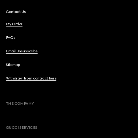
Contact Us
My Order
FAQs
Email Unsubscribe
Sitemap
Withdraw from contract here
THE COMPANY
GUCCI SERVICES