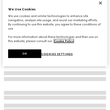
GG cashmere hat
We Use Cookies
€ 420
We use cookies and similar technologies to enhance site
Variation
brown and beige
navigation, analyze site usage, and assist our marketing efforts.
By continuing to use this website, you agree to these conditions of
use.
For more information about these technologies and their use on
this website, please consult our
Cookie Policy
.
OK
COOKIES SETTINGS