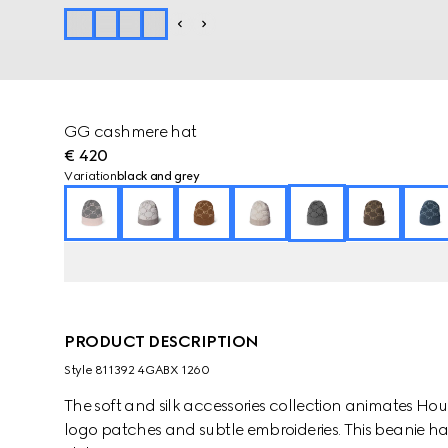
GG cashmere hat
€ 420
Variation
black and grey
PRODUCT DESCRIPTION
Style ‎811392 4GABX 1260
The soft and silk accessories collection animates Ho
logo patches and subtle embroideries. This beanie ha