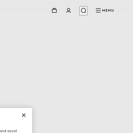
MENU
and assist