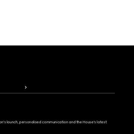
ion's launch, personalised communication and the House's latest