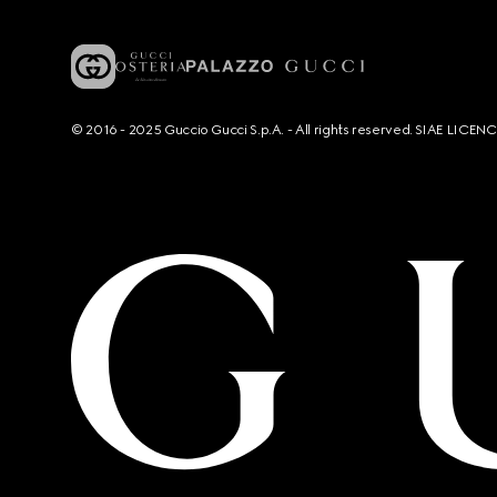
© 2016 - 2025 Guccio Gucci S.p.A. - All rights reserved. SIAE LICE