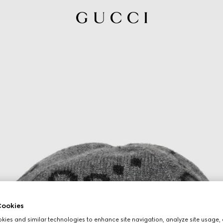
ookies
ies and similar technologies to enhance site navigation, analyze site usage, 