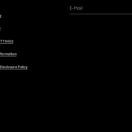
E-Mail
y
y
ETTINGS
nformation
 Disclosure Policy