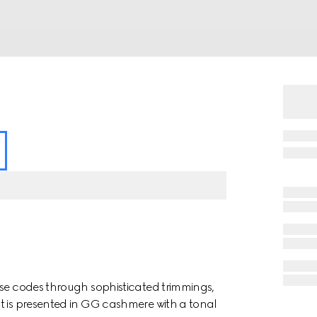
use codes through sophisticated trimmings,
t is presented in GG cashmere with a tonal