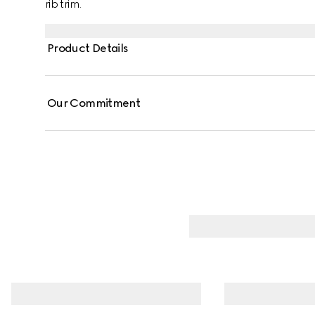
rib trim.
Product Details
Our Commitment