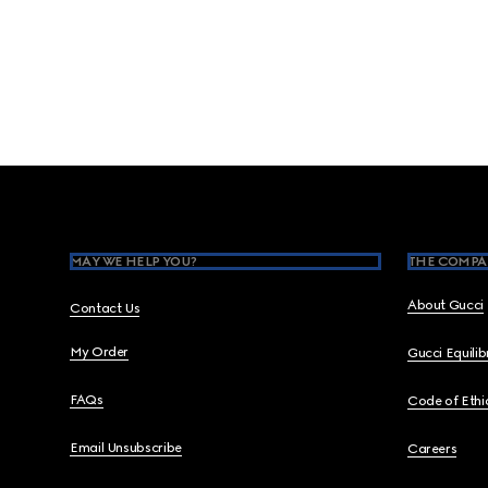
Footer
MAY WE HELP YOU?
THE COMPA
About Gucci
Contact Us
My Order
Gucci Equili
FAQs
Code of Ethi
Email Unsubscribe
Careers