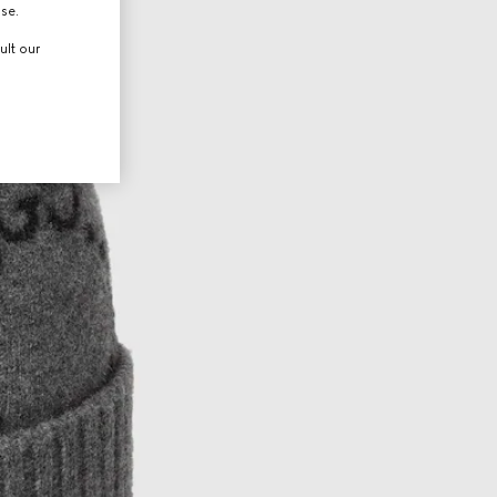
use.
ult our