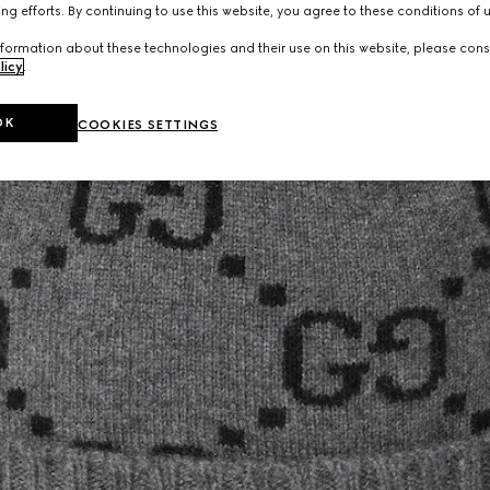
ng efforts. By continuing to use this website, you agree to these conditions of 
formation about these technologies and their use on this website, please cons
licy
.
OK
COOKIES SETTINGS