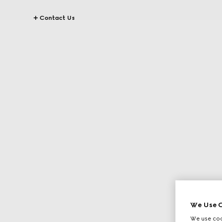
Contact Us
We Use C
We use cook