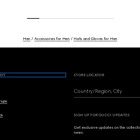
Men
Accessories for Men
Hats and Gloves for Men
NY
STORE LOCATOR
Country/Region, City
brium
cs
SIGN UP FOR GUCCI UPDATES
Get exclusive updates on the collect
news.