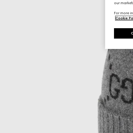
our marketi
For more in
Cookie Po