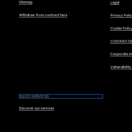
Sitemap
Legal
Withdraw from contract here
Privacy Polic
Cookie Polic
COOKIES S
Corporate I
Vulnerability
GUCCI SERVICES
Discover our services