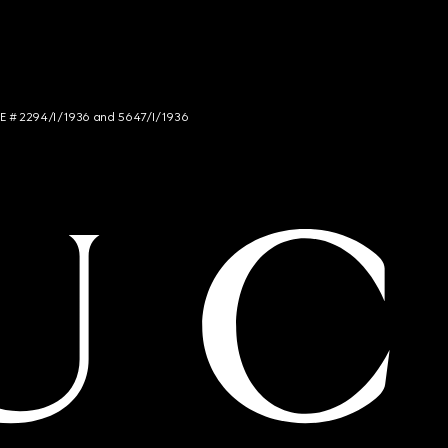
NCE # 2294/I/1936 and 5647/I/1936