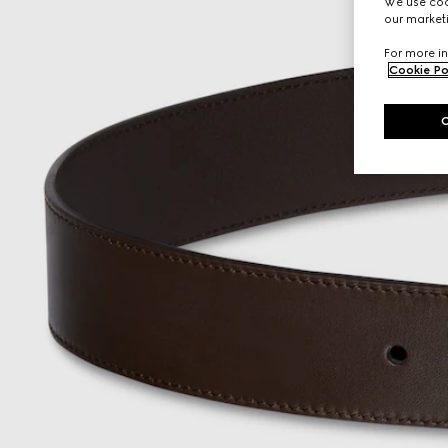
We use cook
our marketi
For more in
Cookie Po