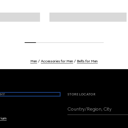
Men
Accessories for Men
Belts for Men
NY
STORE LOCATOR
Country/Region, City
brium