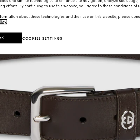
ies and similar technologies to enhance site navigation, analyze site usage, 
ng efforts. By continuing to use this website, you agree to these conditions of 
formation about these technologies and their use on this website, please cons
licy
.
OK
COOKIES SETTINGS