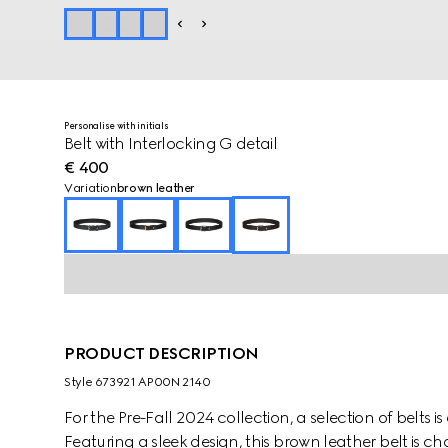
Personalise with initials
Belt with Interlocking G detail
€ 400
Variation
brown leather
PRODUCT DESCRIPTION
Style ‎673921 AP00N 2140
For the Pre-Fall 2024 collection, a selection of belts i
Featuring a sleek design, this brown leather belt is ch