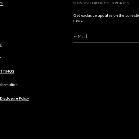
cs
SIGN UP FOR GUCCI UPDATES
Get exclusive updates on the collect
news.
E-Mail
y
y
ETTINGS
nformation
 Disclosure Policy