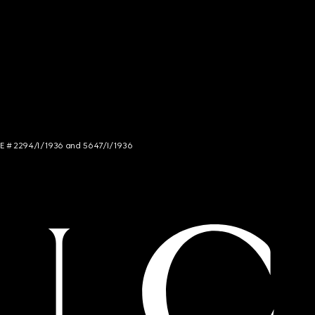
NCE # 2294/I/1936 and 5647/I/1936