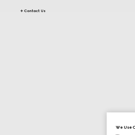
Contact Us
We Use C