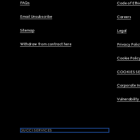
FAQs
Code of Ethi
Email Unsubscribe
Careers
Sitemap
Legal
Withdraw from contract here
Privacy Polic
Cookie Polic
COOKIES S
Corporate I
Vulnerability
GUCCI SERVICES