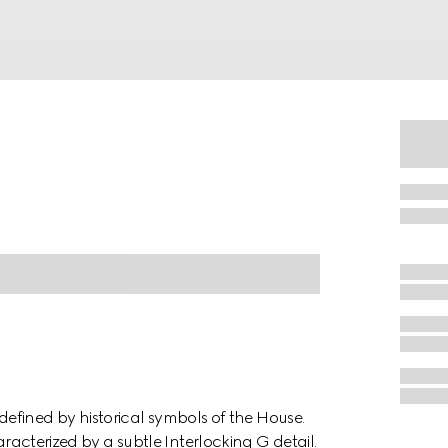
s defined by historical symbols of the House.
aracterized by a subtle Interlocking G detail.