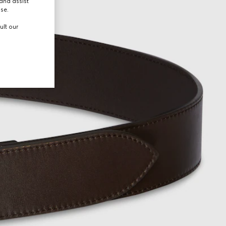
and assist
use.
ult our