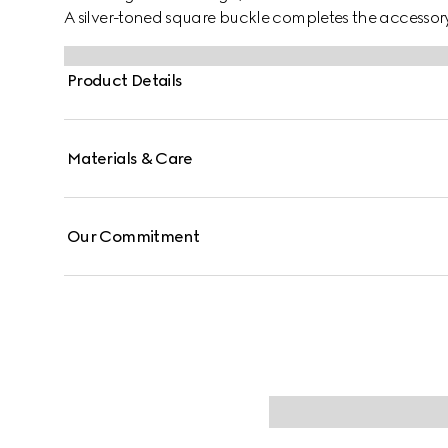
A silver-toned square buckle completes the accessory
Product Details
Materials & Care
Our Commitment