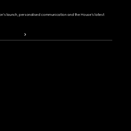
ion's launch, personalised communication and the House's latest