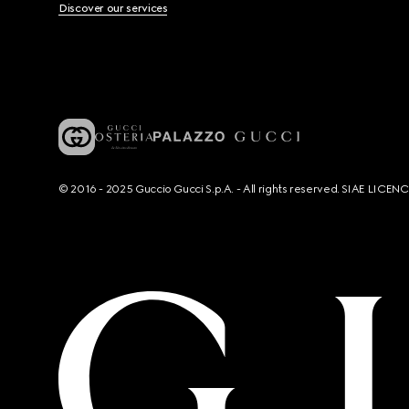
Discover our services
© 2016 - 2025 Guccio Gucci S.p.A. - All rights reserved. SIAE LICE