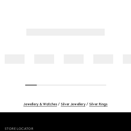
Jewellery & Watches
Silver Jewellery
Silver Rings
Footer
STORE LOCATOR