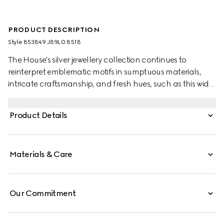
PRODUCT DESCRIPTION
Style ‎853849 J89L0 8518
The House's silver jewellery collection continues to
reinterpret emblematic motifs in sumptuous materials,
intricate craftsmanship, and fresh hues, such as this wide
ring with a cylindrical Web detail.
Product Details
Materials & Care
Our Commitment