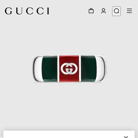
1
/
3