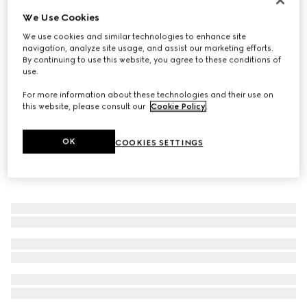
We Use Cookies
Wide ring with Web detail
€ 400
We use cookies and similar technologies to enhance site
navigation, analyze site usage, and assist our marketing efforts.
By continuing to use this website, you agree to these conditions of
use.
For more information about these technologies and their use on
this website, please consult our
Cookie Policy
.
OK
COOKIES SETTINGS