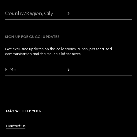
Country/Region, City
SIGN UP FOR GUCCI UPDATES
Get exclusive updates on the collection's launch, personalised
communication and the House's latest news.
E-Mail
MAY WE HELP YOU?
Contact Us