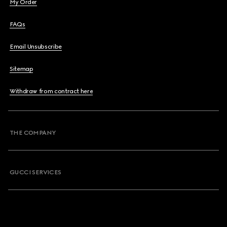
My Order
FAQs
Email Unsubscribe
Sitemap
Withdraw from contract here
THE COMPANY
GUCCI SERVICES