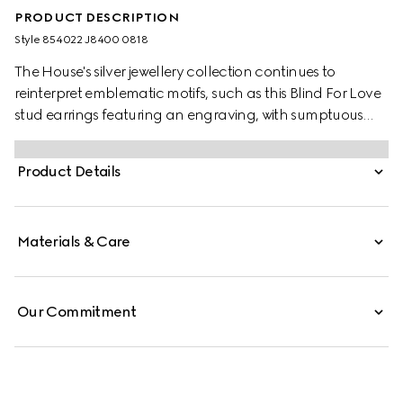
PRODUCT DESCRIPTION
Style ‎854022 J8400 0818
The House's silver jewellery collection continues to
reinterpret emblematic motifs, such as this Blind For Love
stud earrings featuring an engraving, with sumptuous
materials, intricate craftsmanship, and a refined touch.
Product Details
Materials & Care
Our Commitment