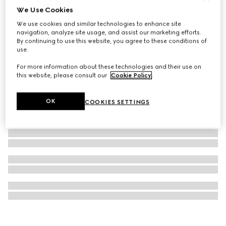
We Use Cookies
Blind For Love stud earrings
We use cookies and similar technologies to enhance site
€ 300
navigation, analyze site usage, and assist our marketing efforts.
By continuing to use this website, you agree to these conditions of
use.
For more information about these technologies and their use on
this website, please consult our
Cookie Policy
.
OK
COOKIES SETTINGS