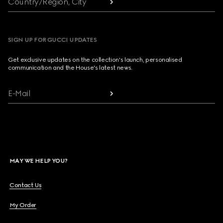
Country/Region, City
SIGN UP FOR GUCCI UPDATES
Get exclusive updates on the collection's launch, personalised
communication and the House's latest news.
E-Mail
MAY WE HELP YOU?
Contact Us
My Order