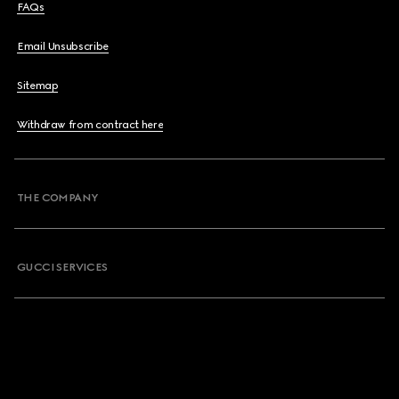
FAQs
Email Unsubscribe
Sitemap
Withdraw from contract here
THE COMPANY
GUCCI SERVICES