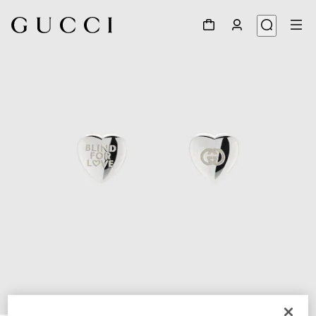
1
/
3