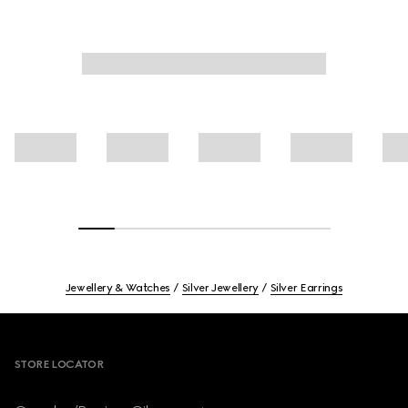
Jewellery & Watches
Silver Jewellery
Silver Earrings
Footer
STORE LOCATOR