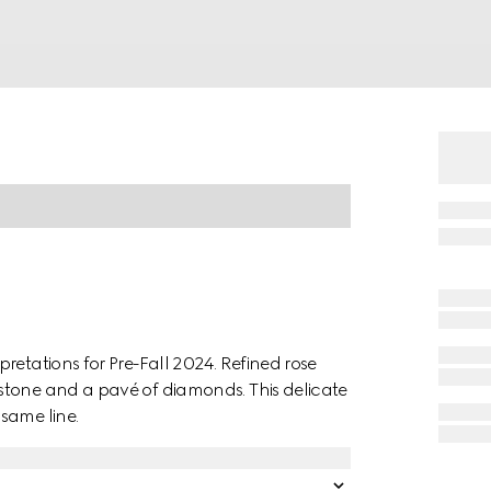
retations for Pre-Fall 2024. Refined rose
stone and a pavé of diamonds. This delicate
same line.