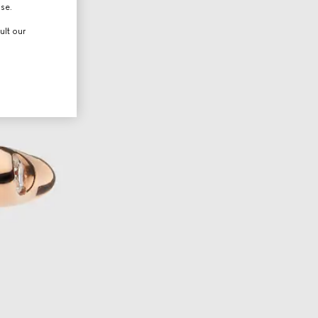
use.
ult our