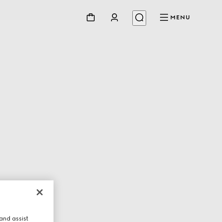
MENU
and assist