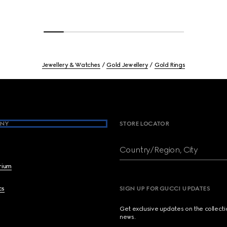
Jewellery & Watches
Gold Jewellery
Gold Rings
NY
STORE LOCATOR
Country/Region, City
brium
cs
SIGN UP FOR GUCCI UPDATES
Get exclusive updates on the collect
news.