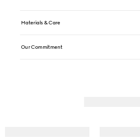
Materials & Care
Our Commitment