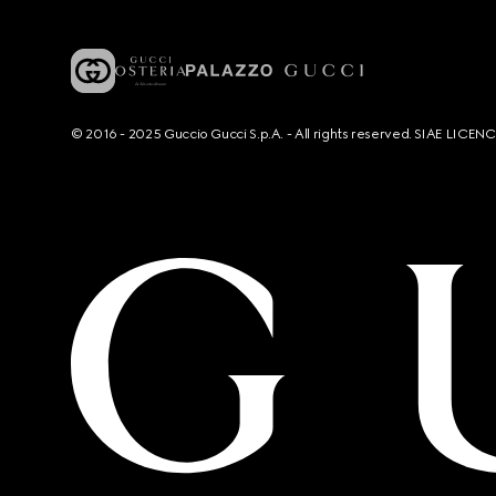
© 2016 - 2025 Guccio Gucci S.p.A. - All rights reserved. SIAE LICE