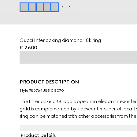
Gucci Interlocking diamond 18k ring
€ 2.600
PRODUCT DESCRIPTION
Style ‎786764 J85I0 8070
The Interlocking G logo appears in elegant new interp
gold is complemented by iridescent mother-of-pearl 
ring can be matched with other accessories from the 
Product Details