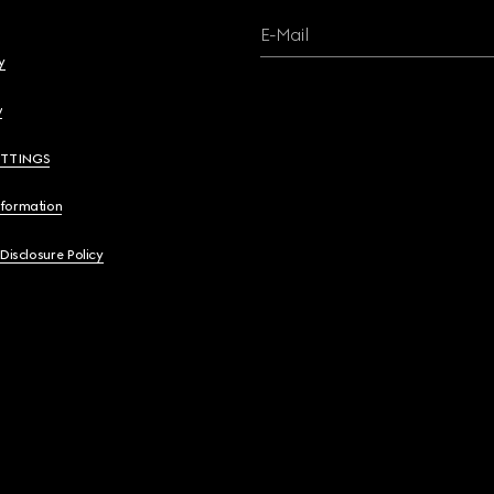
E-Mail
y
y
ETTINGS
nformation
 Disclosure Policy