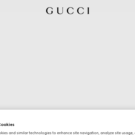
ookies
ies and similar technologies to enhance site navigation, analyze site usage, 