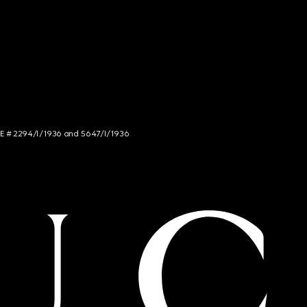
NCE # 2294/I/1936 and 5647/I/1936