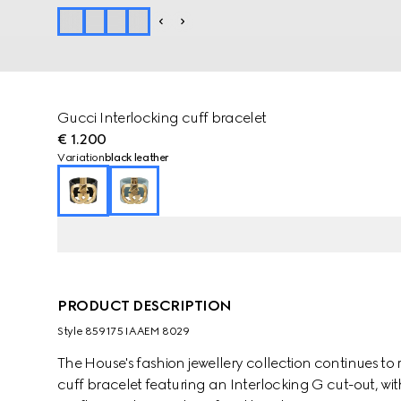
Gucci Interlocking cuff bracelet
€ 1.200
Variation
black leather
PRODUCT DESCRIPTION
Style ‎859175 IAAEM 8029
The House's fashion jewellery collection continues to 
cuff bracelet featuring an Interlocking G cut-out, with