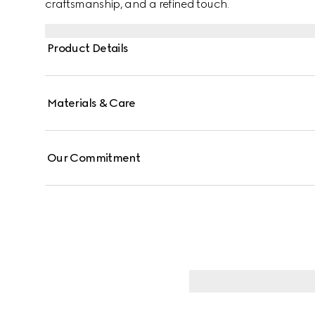
craftsmanship, and a refined touch.
Product Details
Materials & Care
Our Commitment