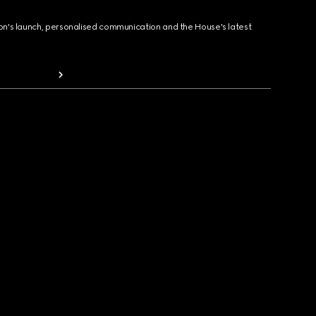
ion's launch, personalised communication and the House's latest