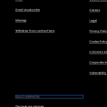
Email Unsubscribe
Careers
Sitemap
Legal
Withdraw from contract here
Privacy Polic
Cookie Polic
COOKIES S
Corporate I
Vulnerability
GUCCI SERVICES
Discover our services