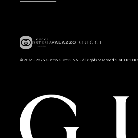
© 2016 - 2025 Guccio Gucci S.p.A. - All rights reserved. SIAE LICE