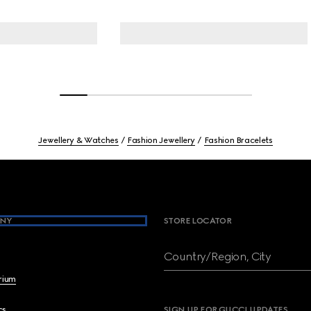
Jewellery & Watches
Fashion Jewellery
Fashion Bracelets
NY
STORE LOCATOR
Country/Region, City
brium
cs
SIGN UP FOR GUCCI UPDATES