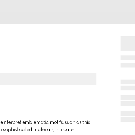
reinterpret emblematic motifs, such as this
 sophisticated materials, intricate