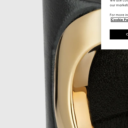
We use cook
our marketi
For more in
Cookie Po