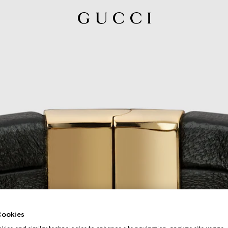
ookies