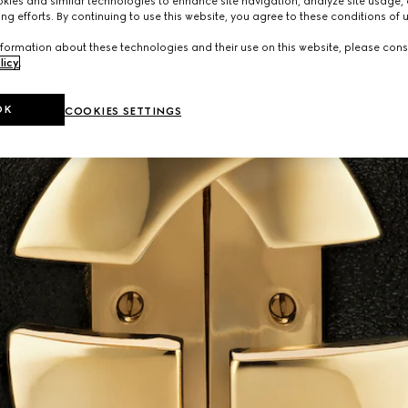
ies and similar technologies to enhance site navigation, analyze site usage, 
ng efforts. By continuing to use this website, you agree to these conditions of 
formation about these technologies and their use on this website, please cons
licy
.
OK
COOKIES SETTINGS