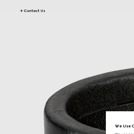
Contact Us
We Use C