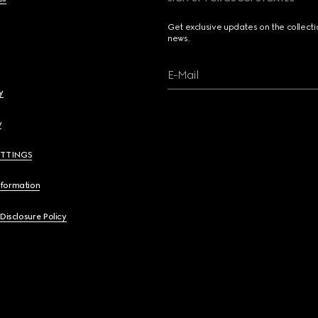
Get exclusive updates on the collect
news.
E-Mail
y
y
ETTINGS
nformation
 Disclosure Policy