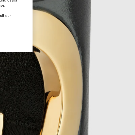
and assist
use.
ult our