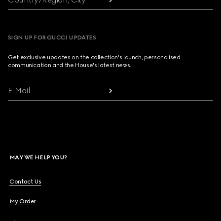
SIGN UP FOR GUCCI UPDATES
Get exclusive updates on the collection's launch, personalised
communication and the House's latest news.
E-Mail
MAY WE HELP YOU?
Contact Us
My Order