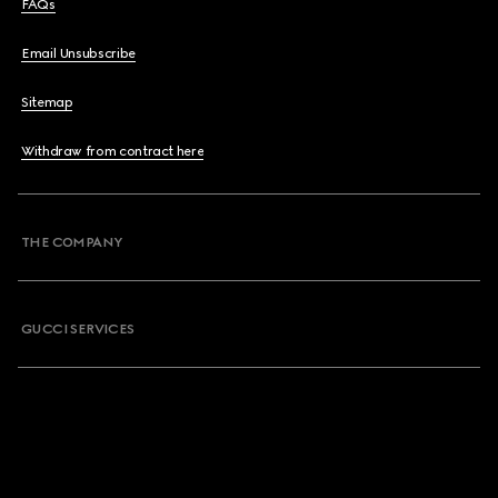
FAQs
Email Unsubscribe
Sitemap
Withdraw from contract here
THE COMPANY
GUCCI SERVICES