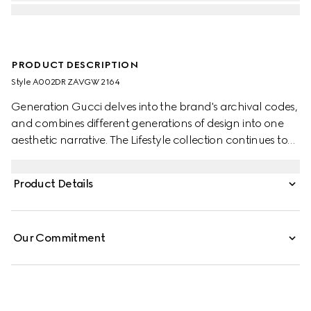
PRODUCT DESCRIPTION
Style ‎A002DR ZAVGW 2164
Generation Gucci delves into the brand's archival codes,
and combines different generations of design into one
aesthetic narrative. The Lifestyle collection continues to
reinterpret emblematic motifs using sumptuous materials,
intricate craftsmanship, and rich colors.
Product Details
Our Commitment