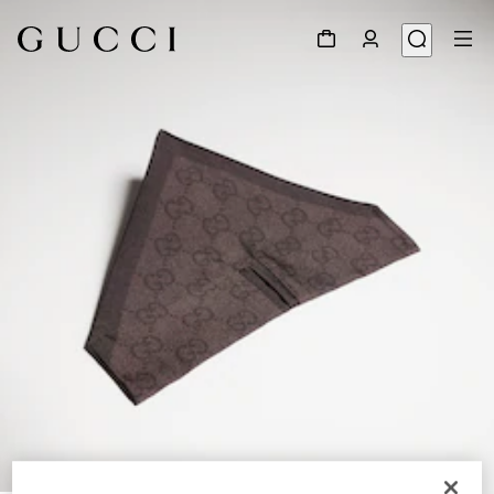
1
/
3