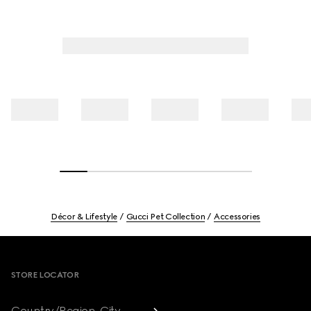
Décor & Lifestyle
Gucci Pet Collection
Accessories
Footer
STORE LOCATOR
Country/Region, City