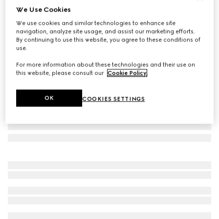
We Use Cookies
Small/medium pet bandana
We use cookies and similar technologies to enhance site
€ 170
navigation, analyze site usage, and assist our marketing efforts.
Variation
dark brown silk
By continuing to use this website, you agree to these conditions of
use.
For more information about these technologies and their use on
this website, please consult our
Cookie Policy
.
OK
COOKIES SETTINGS