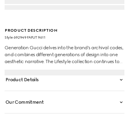
PRODUCT DESCRIPTION
Style ‎692949 FAFUT 9611
Generation Gucci delves into the brand's archival codes,
and combines different generations of design into one
aesthetic narrative. The Lifestyle collection continues to
reinterpret emblematic motifs using sumptuous materials,
intricate craftsmanship, and rich colors, such as the
Product Details
signature GG on this style.
Our Commitment