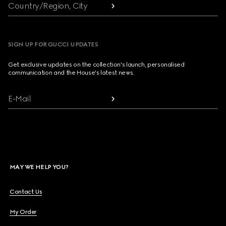
Country/Region, City
SIGN UP FOR GUCCI UPDATES
Get exclusive updates on the collection's launch, personalised
communication and the House's latest news.
E-Mail
MAY WE HELP YOU?
Contact Us
My Order