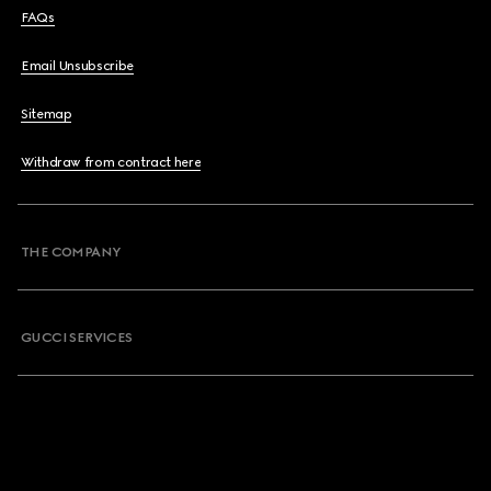
FAQs
Email Unsubscribe
Sitemap
Withdraw from contract here
THE COMPANY
GUCCI SERVICES