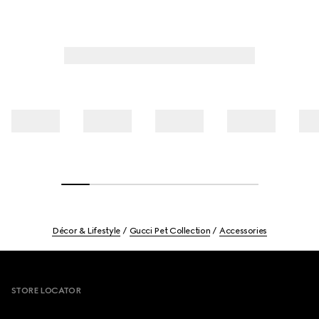
Décor & Lifestyle
Gucci Pet Collection
Accessories
Footer
STORE LOCATOR