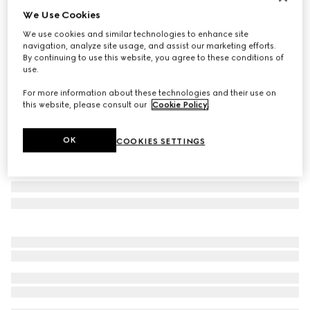
We Use Cookies
Personalise with initials
Small/medium pet leash
We use cookies and similar technologies to enhance site
€ 400
navigation, analyze site usage, and assist our marketing efforts.
By continuing to use this website, you agree to these conditions of
Variation
sand and brown GG canvas
use.
For more information about these technologies and their use on
this website, please consult our
Cookie Policy
.
OK
COOKIES SETTINGS