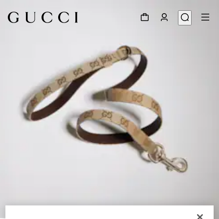
1
/
3