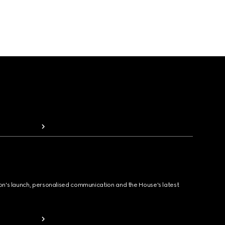
ion's launch, personalised communication and the House's latest