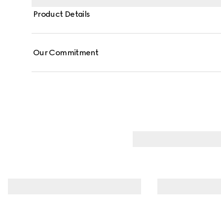
Product Details
Our Commitment