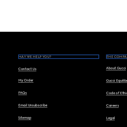
Footer
MAY WE HELP YOU?
THE COMPA
About Gucci
Contact Us
My Order
Gucci Equili
FAQs
Code of Ethi
Email Unsubscribe
Careers
Sitemap
Legal