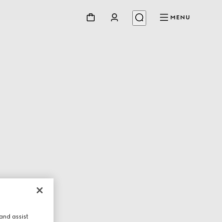
MENU
and assist