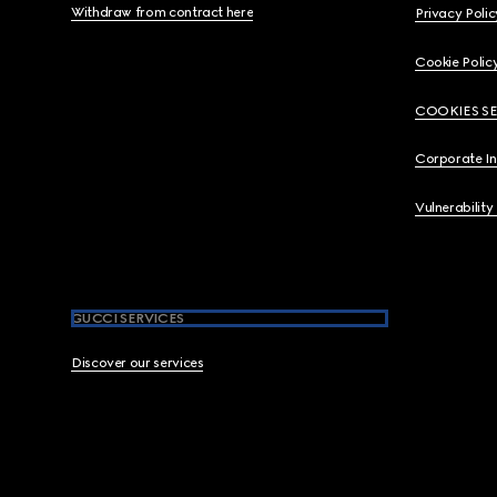
Withdraw from contract here
Privacy Polic
Cookie Polic
COOKIES S
Corporate I
Vulnerability
GUCCI SERVICES
Discover our services