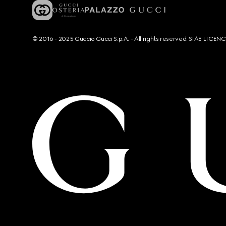
© 2016 - 2025 Guccio Gucci S.p.A. - All rights reserved. SIAE LICE