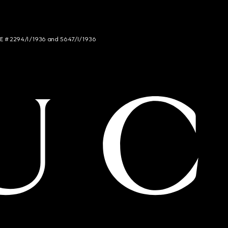
NCE # 2294/I/1936 and 5647/I/1936