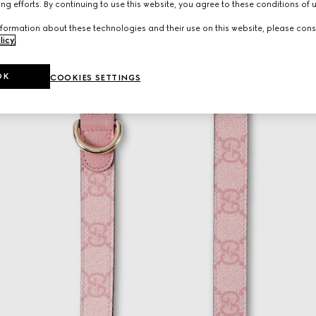
ng efforts. By continuing to use this website, you agree to these conditions of 
formation about these technologies and their use on this website, please cons
licy
.
OK
COOKIES SETTINGS