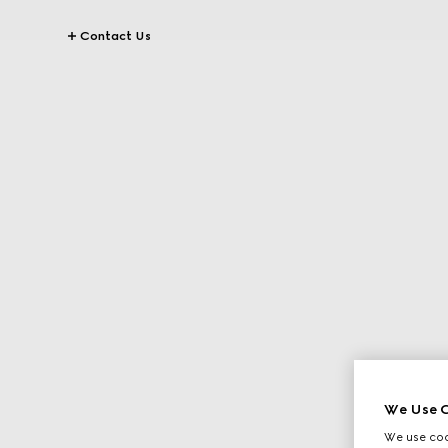
Contact Us
We Use C
We use cook