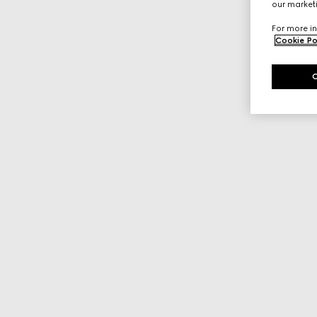
our marketi
For more in
Cookie Po