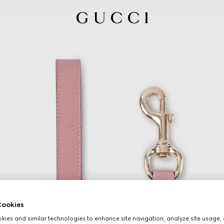
ookies
ies and similar technologies to enhance site navigation, analyze site usage, 