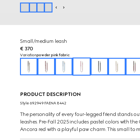
Small/medium leash
€ 370
Variation
powder pink fabric
PRODUCT DESCRIPTION
Style ‎692949 FAENA 8442
The personality of every four-legged friend stands ou
leashes. Pre-Fall 2025 includes pastel colors with th
Ancora red with a playful paw charm. This small t
coated fabric with an Interlocking G detail.