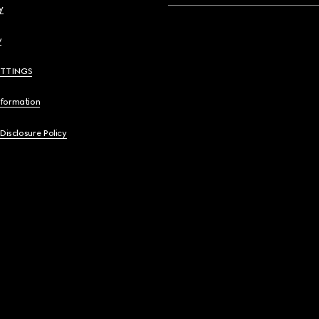
y
y
ETTINGS
nformation
 Disclosure Policy