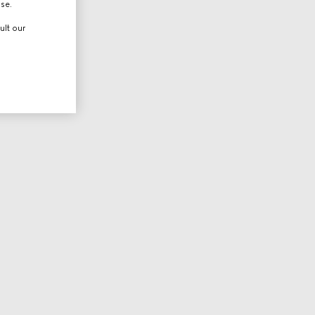
use.
ult our