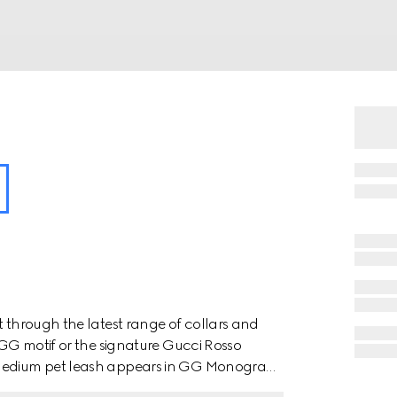
t through the latest range of collars and
e GG motif or the signature Gucci Rosso
o medium pet leash appears in GG Monogram