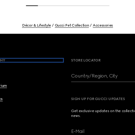
Décor & Lifestyle
Gucci Pet Collection
Accessories
NY
STORE LOCATOR
Country/Region, City
brium
cs
SIGN UP FOR GUCCI UPDATES
Get exclusive updates on the collect
news.
E-Mail