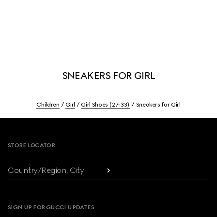
SNEAKERS FOR GIRL
Children
Girl
Girl Shoes (27-33)
Sneakers for Girl
Footer
STORE LOCATOR
Country/Region, City
SIGN UP FOR GUCCI UPDATES