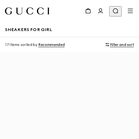
SNEAKERS FOR GIRL
17 Items
sorted by
Recommended
Filter and sort