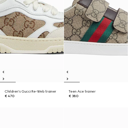
Children's Gucci Re-Web trainer
Teen Ace trainer
€ 470
€ 380