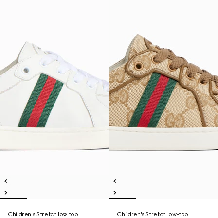
Children's Stretch low top
Children's Stretch low-top