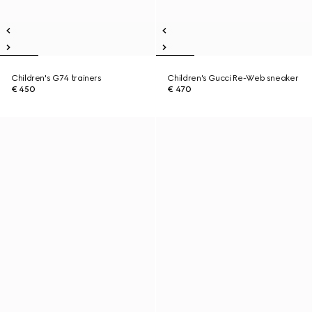
Children's G74 trainers
Children's Gucci Re-Web sneaker
€ 450
€ 470