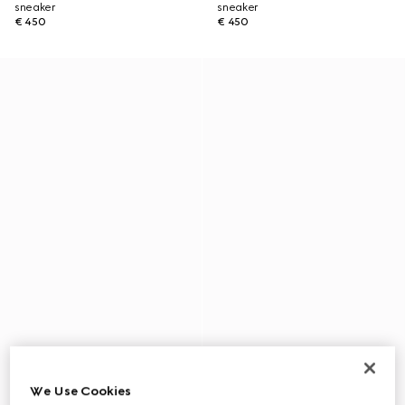
sneaker
sneaker
€ 450
€ 450
We Use Cookies