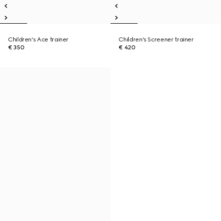
Children's Ace trainer
Children's Screener trainer
€ 350
€ 420