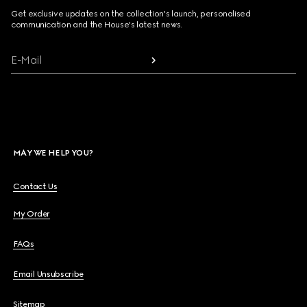
Get exclusive updates on the collection's launch, personalised
communication and the House's latest news.
E-Mail
MAY WE HELP YOU?
Contact Us
My Order
FAQs
Email Unsubscribe
Sitemap