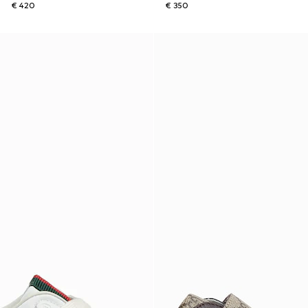
€ 420
€ 350