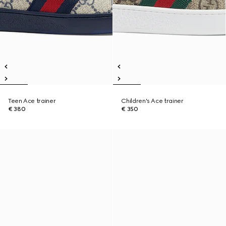
Teen Ace trainer
Children's Ace trainer
€ 380
€ 350