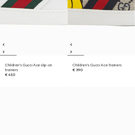
Children's Gucci Ace slip-on
Children's Gucci Ace trainers
trainers
€ 390
€ 450