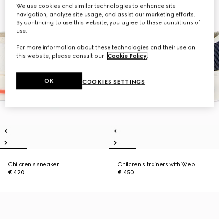
We use cookies and similar technologies to enhance site
navigation, analyze site usage, and assist our marketing efforts.
By continuing to use this website, you agree to these conditions of
use.
For more information about these technologies and their use on
this website, please consult our
Cookie Policy
.
OK
COOKIES SETTINGS
Children's sneaker
Children's trainers with Web
€ 420
€ 450