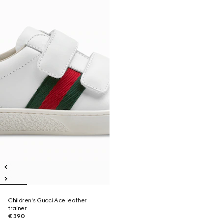
Children's Gucci Ace leather
trainer
€ 390