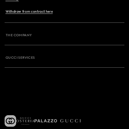
Withdraw from contract here
THE COMPANY
GUCCI SERVICES