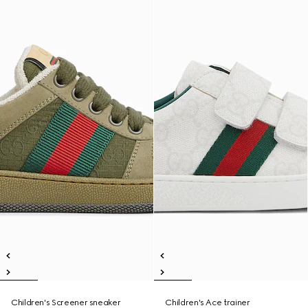
Children's Screener sneaker
Children's Ace trainer