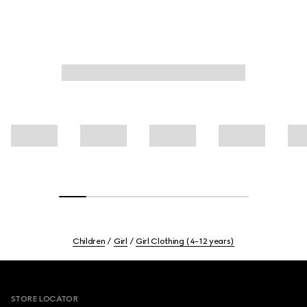
Children
Girl
Girl Clothing (4-12 years)
Footer
STORE LOCATOR