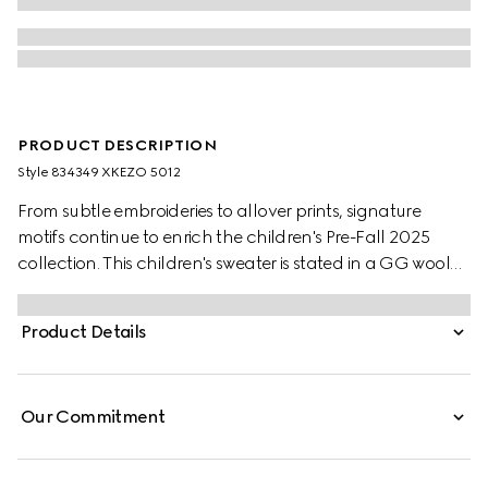
PRODUCT DESCRIPTION
Style ‎834349 XKEZO 5012
From subtle embroideries to allover prints, signature
motifs continue to enrich the children's Pre-Fall 2025
collection. This children's sweater is stated in a GG wool
jacquard, referencing the House's instantly-recognizable
monogram motif.
Product Details
Our Commitment