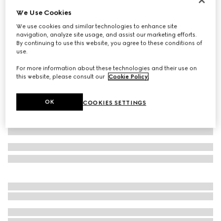
We Use Cookies
Children's GG wool jacquard sweater
€ 490
We use cookies and similar technologies to enhance site
navigation, analyze site usage, and assist our marketing efforts.
Variation
light pink and white
By continuing to use this website, you agree to these conditions of
use.
For more information about these technologies and their use on
this website, please consult our
Cookie Policy
.
OK
COOKIES SETTINGS