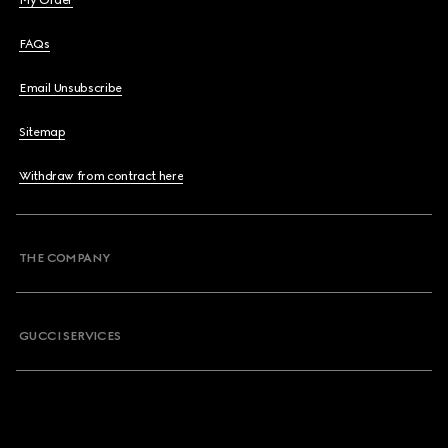
My Order
FAQs
Email Unsubscribe
Sitemap
Withdraw from contract here
THE COMPANY
GUCCI SERVICES