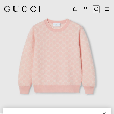
1
/
3