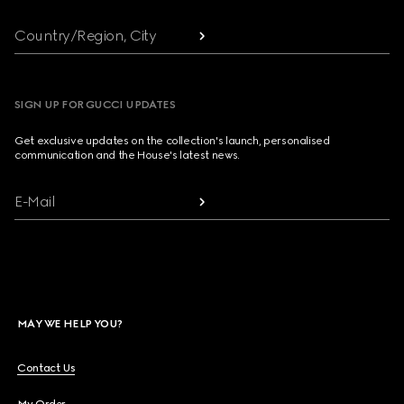
Country/Region, City
SIGN UP FOR GUCCI UPDATES
Get exclusive updates on the collection's launch, personalised
communication and the House's latest news.
E-Mail
MAY WE HELP YOU?
Contact Us