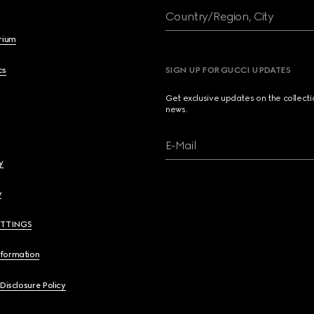
Country/Region, City
brium
cs
SIGN UP FOR GUCCI UPDATES
Get exclusive updates on the collect
news.
E-Mail
y
y
ETTINGS
nformation
 Disclosure Policy