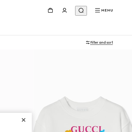
MENU
Filter and sort