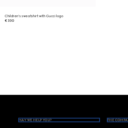
Children's sweatshirt with Gucci logo
€ 330
Footer
MAY WE HELP YOU?
THE COMPA