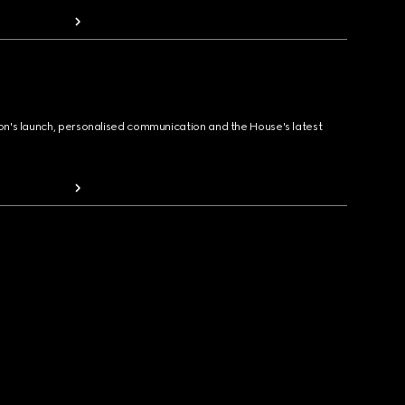
ion's launch, personalised communication and the House's latest