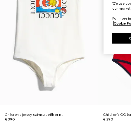
We use cook
our marketi
For more in
Cookie Po
Children's jersey swimsuit with print
Children's GG te
€ 390
€ 290