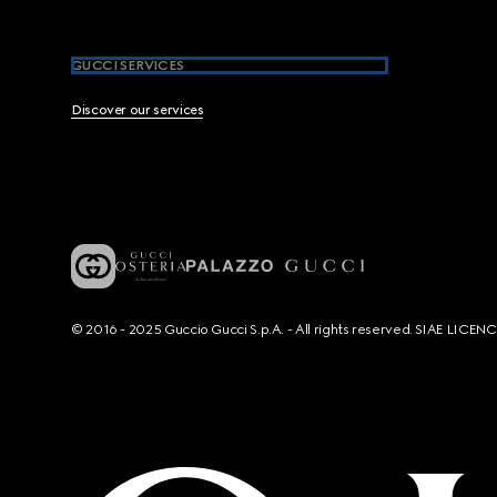
GUCCI SERVICES
Discover our services
© 2016 - 2025 Guccio Gucci S.p.A. - All rights reserved. SIAE LICE