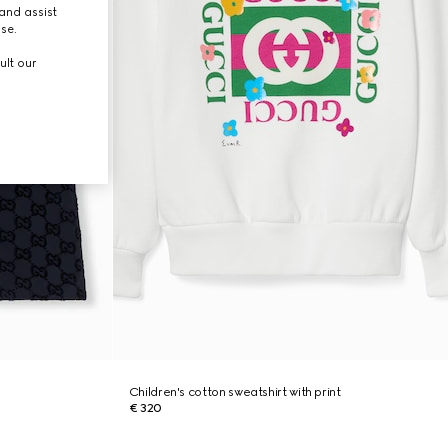
and assist
use.
ult our
Children's cotton sweatshirt with print
€ 320