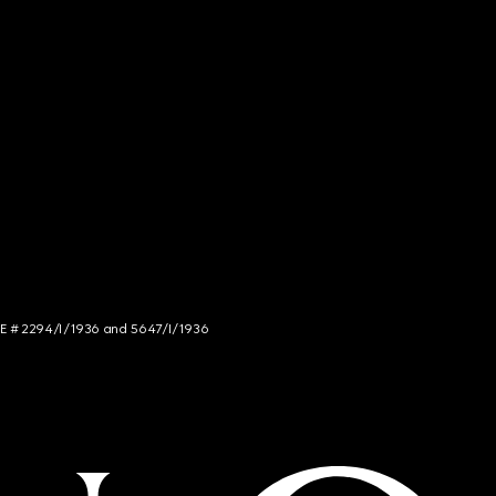
NCE # 2294/I/1936 and 5647/I/1936