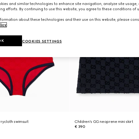
ies and similar technologies to enhance site navigation, analyze site usage, 
ng efforts. By continuing to use this website, you agree to these conditions of 
formation about these technologies and their use on this website, please cons
licy
.
OK
COOKIES SETTINGS
rrycloth swimsuit
Children's GG neoprene mini skirt
€ 390