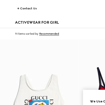
Contact Us
ACTIVEWEAR FOR GIRL
9 Items
sorted by
Recommended
We Use C