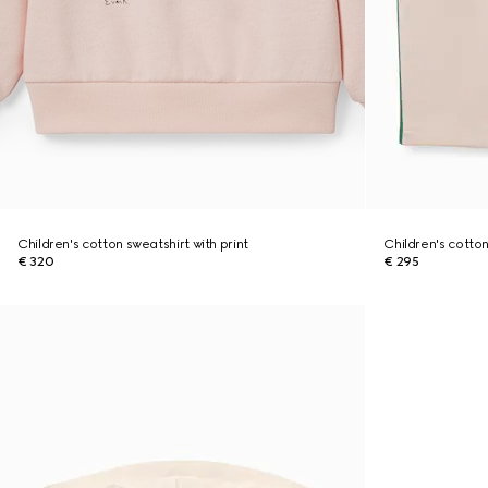
Children's cotton sweatshirt with print
Children's cotto
€ 320
€ 295