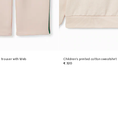
n trouser with Web
Children's printed cotton sweatshirt
€ 320