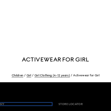
ACTIVEWEAR FOR GIRL
Children
Girl
Girl Clothing (4-12 years)
Activewear for Girl
NY
STORE LOCATOR