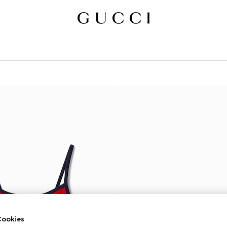
ookies