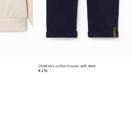
Children's cotton trouser with Web
€ 270