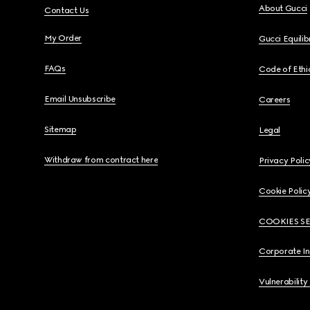
About Gucci
Contact Us
My Order
Gucci Equili
FAQs
Code of Ethi
Email Unsubscribe
Careers
Sitemap
Legal
Withdraw from contract here
Privacy Polic
Cookie Polic
COOKIES S
Corporate I
Vulnerability