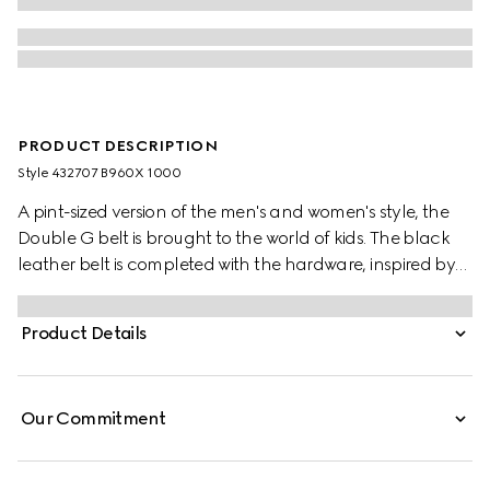
PRODUCT DESCRIPTION
Style ‎432707 B960X 1000
A pint-sized version of the men's and women's style, the
Double G belt is brought to the world of kids. The black
leather belt is completed with the hardware, inspired by
an archival design from the '70s.
Product Details
Our Commitment