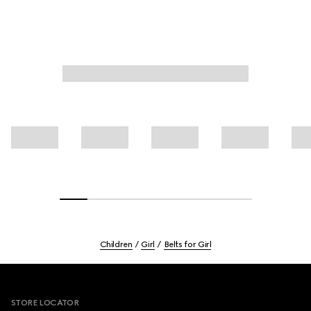
Children
Girl
Belts for Girl
Footer
STORE LOCATOR