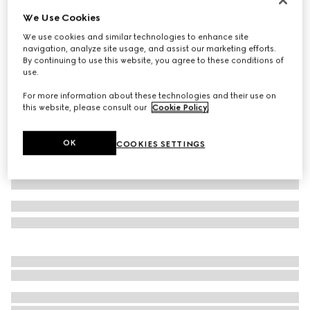
We Use Cookies
Children's leather Double G belt
€ 250
We use cookies and similar technologies to enhance site
navigation, analyze site usage, and assist our marketing efforts.
Variation
black leather
By continuing to use this website, you agree to these conditions of
use.
For more information about these technologies and their use on
this website, please consult our
Cookie Policy
.
OK
COOKIES SETTINGS