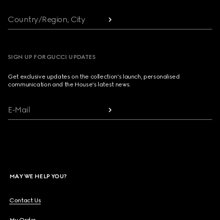
Country/Region, City
SIGN UP FOR GUCCI UPDATES
Get exclusive updates on the collection's launch, personalised
communication and the House's latest news.
E-Mail
MAY WE HELP YOU?
Contact Us