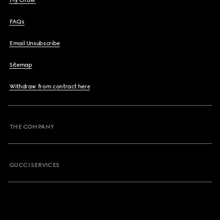
My Order
FAQs
Email Unsubscribe
Sitemap
Withdraw from contract here
THE COMPANY
GUCCI SERVICES