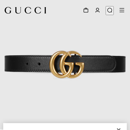
1
/
3