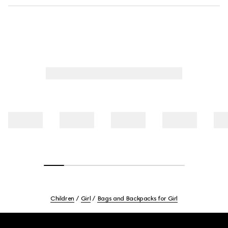
Children
Girl
Bags and Backpacks for Girl
Footer