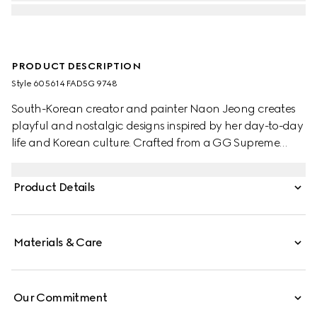
PRODUCT DESCRIPTION
Style ‎605614 FAD5G 9748
South-Korean creator and painter Naon Jeong creates
playful and nostalgic designs inspired by her day-to-day
life and Korean culture. Crafted from a GG Supreme
canvas, this children's tote bag reveals an allover 'what?'
cat print, designed by artist Naon Jeong.
Product Details
Materials & Care
Our Commitment