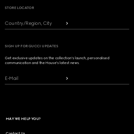
STORE LOCATOR
Country/Region, City
SIGN UP FOR GUCCI UPDATES
Get exclusive updates on the collection's launch, personalised
communication and the House's latest news.
E-Mail
MAY WE HELP YOU?
Contact Us