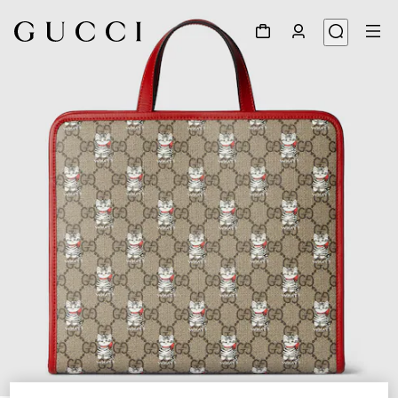
1
/
7