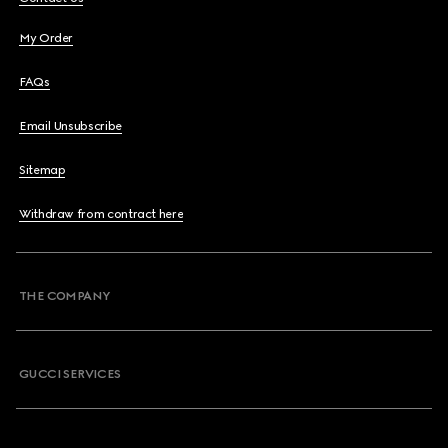
My Order
FAQs
Email Unsubscribe
Sitemap
Withdraw from contract here
THE COMPANY
GUCCI SERVICES