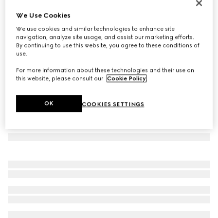
Children's printed GG tote bag
We Use Cookies
€ 720
We use cookies and similar technologies to enhance site
Variation
beige and dark brown
navigation, analyze site usage, and assist our marketing efforts.
By continuing to use this website, you agree to these conditions of
use.
For more information about these technologies and their use on
this website, please consult our
Cookie Policy
.
OK
COOKIES SETTINGS