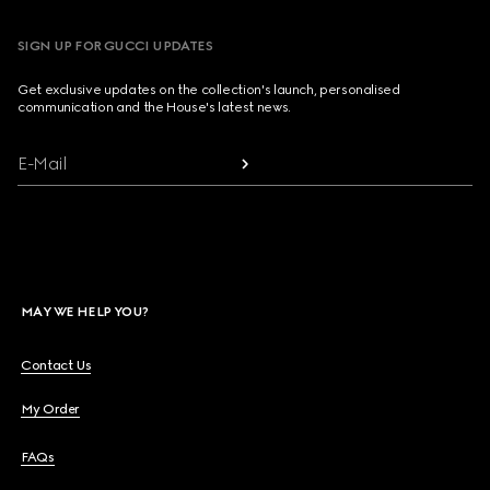
SIGN UP FOR GUCCI UPDATES
Get exclusive updates on the collection's launch, personalised
communication and the House's latest news.
E-Mail
MAY WE HELP YOU?
Contact Us
My Order
FAQs