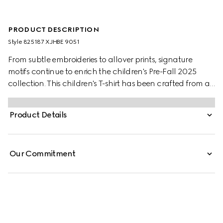
PRODUCT DESCRIPTION
Style ‎825187 XJHBE 9051
From subtle embroideries to allover prints, signature
motifs continue to enrich the children's Pre-Fall 2025
collection. This children's T-shirt has been crafted from a
soft cotton jersey with a Gucci patch and a contrasting
trim.
Product Details
Our Commitment