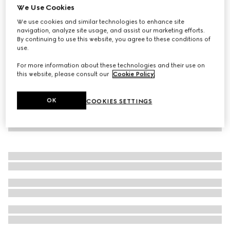
We Use Cookies
Children's cotton T-shirt with patch
We use cookies and similar technologies to enhance site
€ 220
navigation, analyze site usage, and assist our marketing efforts.
By continuing to use this website, you agree to these conditions of
use.
For more information about these technologies and their use on
this website, please consult our
Cookie Policy
.
OK
COOKIES SETTINGS