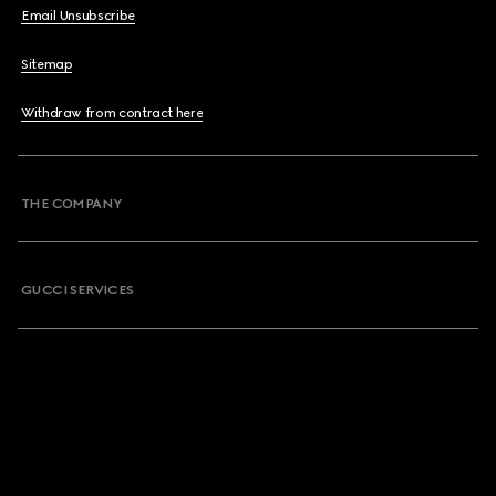
Email Unsubscribe
Sitemap
Withdraw from contract here
THE COMPANY
GUCCI SERVICES