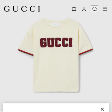
1
/
4