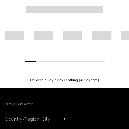
Children
Boy
Boy Clothing (4-12 years)
Footer
STORE LOCATOR
Country/Region, City