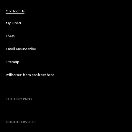
Contact Us
My Order
FAQs
Email Unsubscribe
Sitemap
Withdraw from contract here
THE COMPANY
GUCCI SERVICES