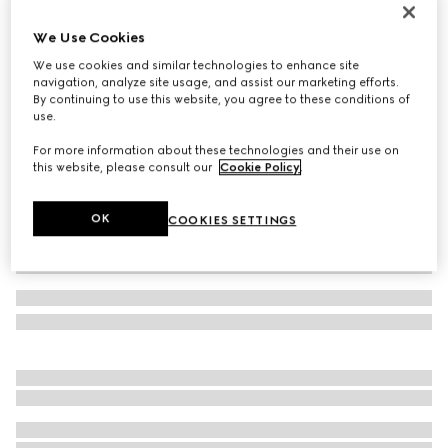
Toddler Gucci Re-Web sneaker
We Use Cookies
€ 430
We use cookies and similar technologies to enhance site
Variation
white leather
navigation, analyze site usage, and assist our marketing efforts.
By continuing to use this website, you agree to these conditions of
use.
For more information about these technologies and their use on
this website, please consult our
Cookie Policy
.
OK
COOKIES SETTINGS