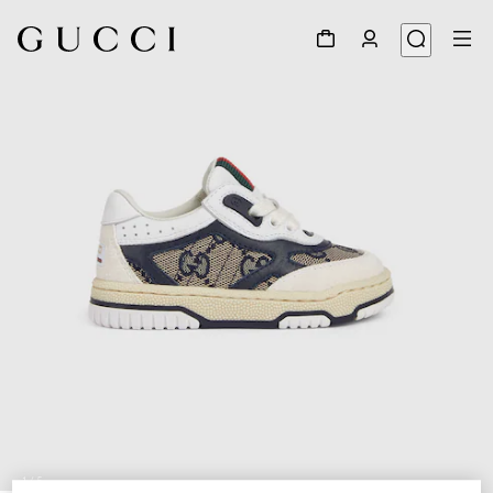
1
/
5