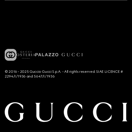
© 2016 - 2025 Guccio Gucci S.p.A. - All rights reserved. SIAE LICENCE #
2294/I/1936 and 5647/I/1936