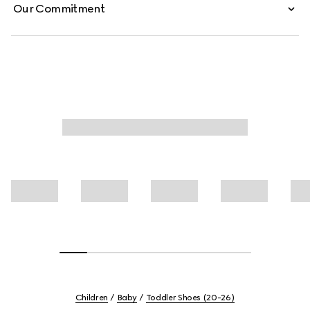
Our Commitment
Children
Baby
Toddler Shoes (20-26)