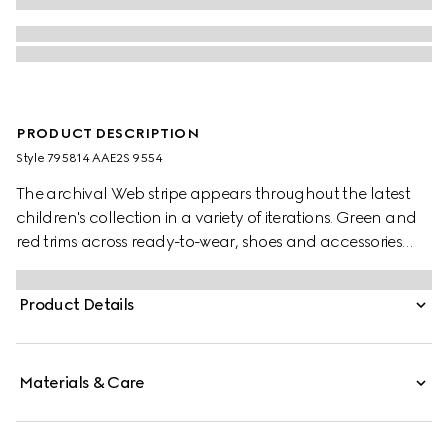
PRODUCT DESCRIPTION
Style ‎795814 AAE2S 9554
The archival Web stripe appears throughout the latest
children's collection in a variety of iterations. Green and
red trims across ready-to-wear, shoes and accessories
create a sporty attitude, fit for every adventure. These
toddler Gucci Re-Web sneakers have been crafted from
Product Details
a white leather and beige and blue GG canvas with
tonal suede details.
Materials & Care