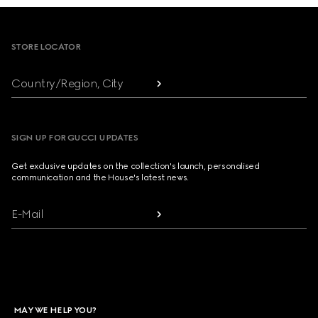
Footer
STORE LOCATOR
Country/Region, City
SIGN UP FOR GUCCI UPDATES
Get exclusive updates on the collection's launch, personalised
communication and the House's latest news.
E-Mail
MAY WE HELP YOU?