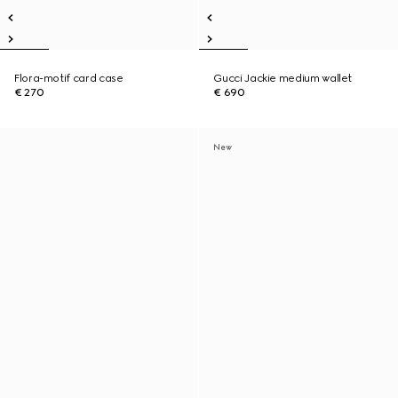
Flora-motif card case
Gucci Jackie medium wallet
€ 270
€ 690
New