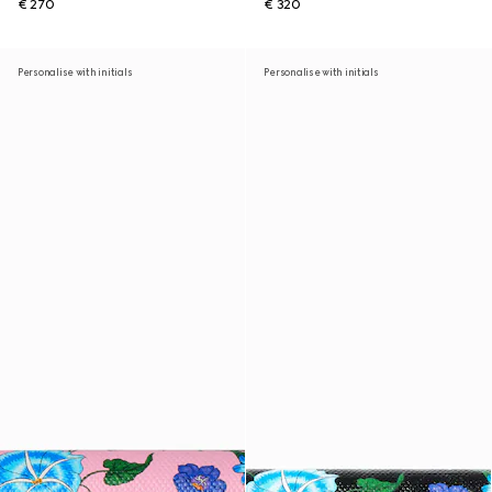
€ 270
€ 320
Personalise with initials
Personalise with initials