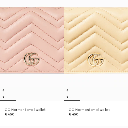
GG Marmont small wallet
GG Marmont small wallet
€ 450
€ 450