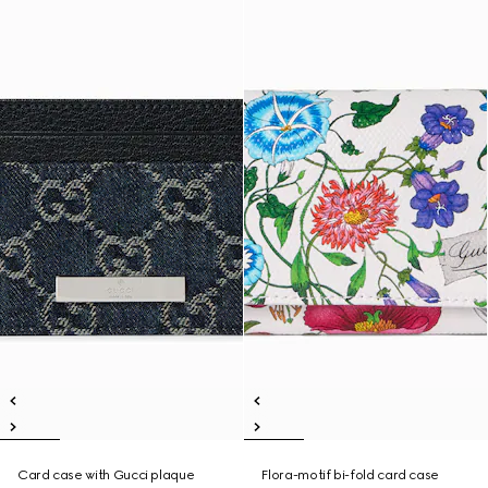
Card case with Gucci plaque
Flora-motif bi-fold card case