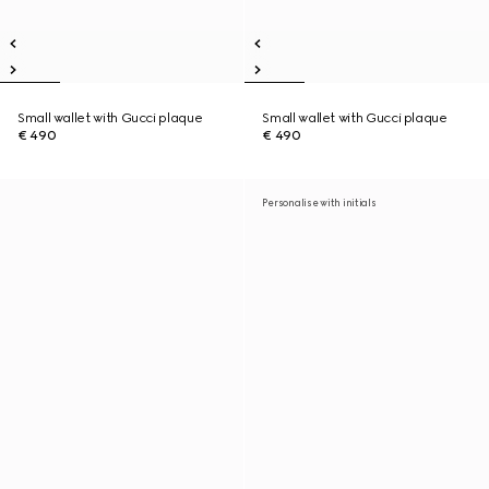
Small wallet with Gucci plaque
Small wallet with Gucci plaque
€ 490
€ 490
Personalise with initials