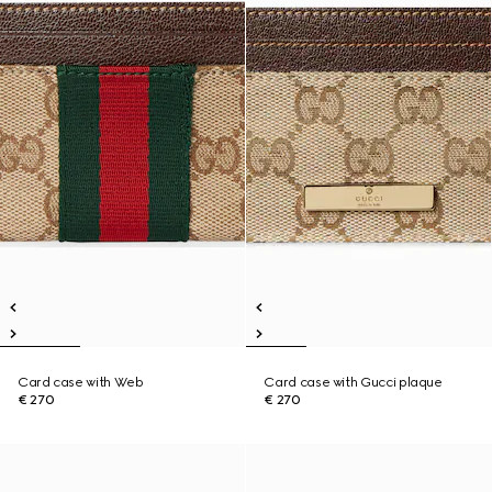
Card case with Web
Card case with Gucci plaque
€ 270
€ 270