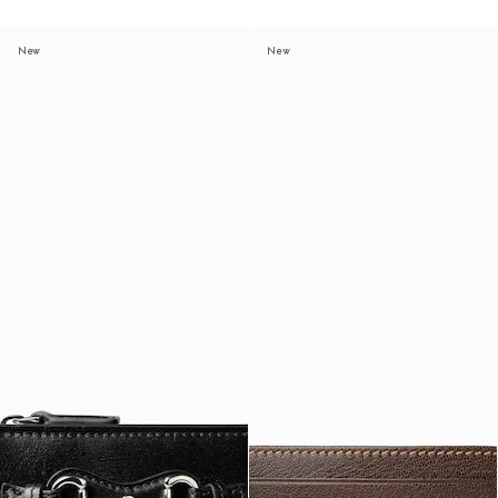
New
New