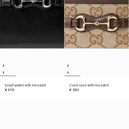
Small wallet with Horsebit
Card case with Horsebit
€ 570
€ 330