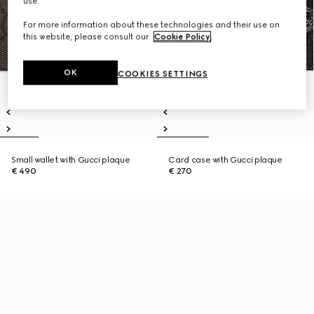
use.
For more information about these technologies and their use on
this website, please consult our
Cookie Policy
.
OK
COOKIES SETTINGS
Small wallet with Gucci plaque
Card case with Gucci plaque
€ 490
€ 270