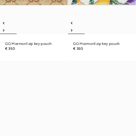
GG Marmont zip key pouch
GG Marmont zip key pouch
€ 350
€ 350