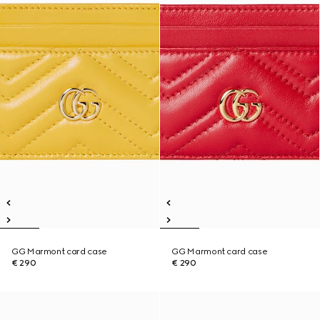
GG Marmont card case
GG Marmont card case
€ 290
€ 290