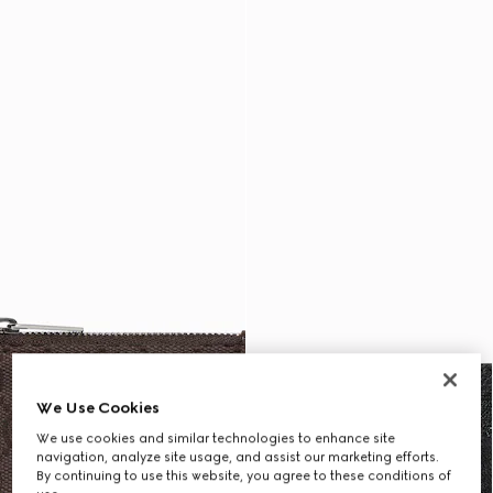
We Use Cookies
We use cookies and similar technologies to enhance site
navigation, analyze site usage, and assist our marketing efforts.
By continuing to use this website, you agree to these conditions of