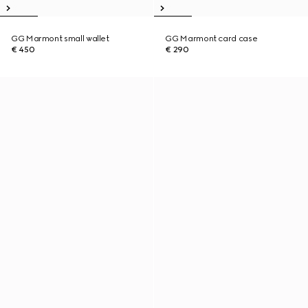
GG Marmont small wallet
GG Marmont card case
€ 450
€ 290