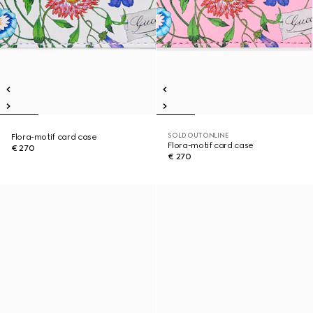
SOLD OUT ONLINE
Flora-motif card case
Flora-motif card case
€ 270
€ 270