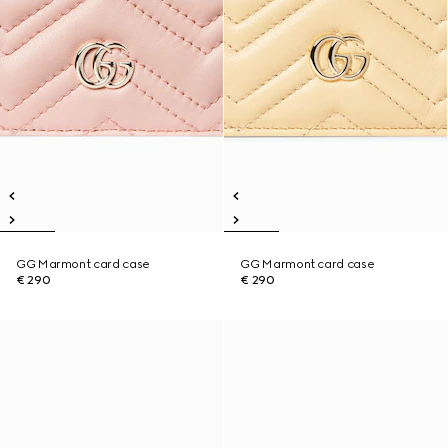
GG Marmont card case
GG Marmont card case
€ 290
€ 290