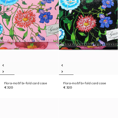
Flora-motif bi-fold card case
Flora-motif bi-fold card case
€ 320
€ 320