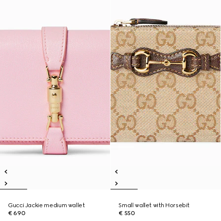
Gucci Jackie medium wallet
Small wallet with Horsebit
€ 690
€ 550