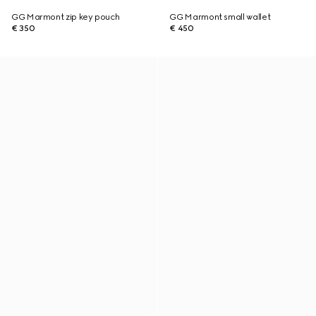
GG Marmont zip key pouch
GG Marmont small wallet
€ 350
€ 450