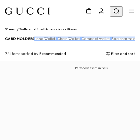
Women
Wallets and Small Accessories for Women
CARD HOLDERS
Long Wallets
Chain Wallets
Compact wallets
Bag charms and
74 Items
sorted by
Recommended
Filter and sort
Personalise with initials