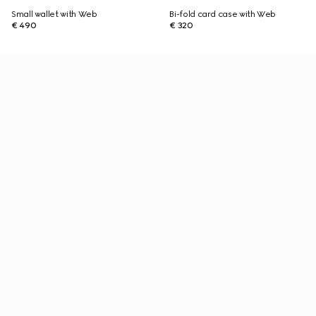
Small wallet with Web
Bi-fold card case with Web
€ 490
€ 320