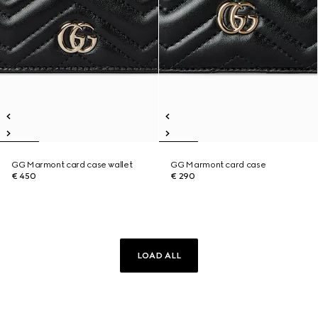
GG Marmont card case wallet
GG Marmont card case
€ 450
€ 290
LOAD ALL