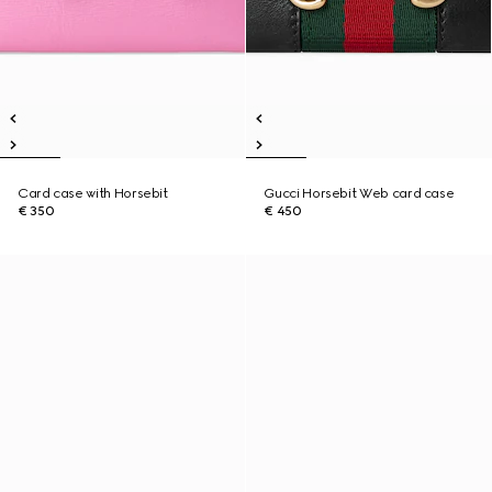
Card case with Horsebit
Gucci Horsebit Web card case
€ 350
€ 450