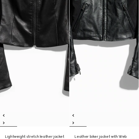
Lightweight stretch leather jacket
Leather biker jacket with Web