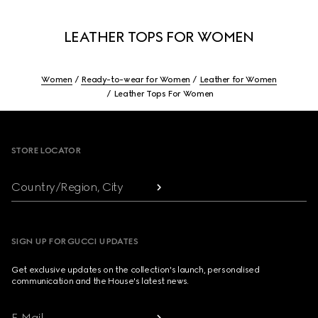
LEATHER TOPS FOR WOMEN
Women
Ready-to-wear for Women
Leather for Women
Leather Tops For Women
Footer
STORE LOCATOR
Country/Region, City
SIGN UP FOR GUCCI UPDATES
Get exclusive updates on the collection's launch, personalised
communication and the House's latest news.
E-Mail