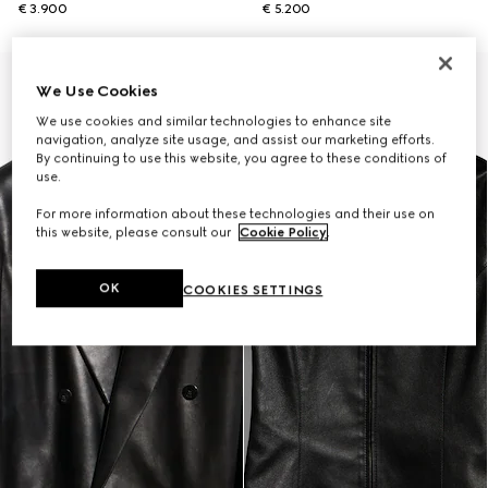
€ 3.900
€ 5.200
New
We Use Cookies
We use cookies and similar technologies to enhance site
navigation, analyze site usage, and assist our marketing efforts.
By continuing to use this website, you agree to these conditions of
use.
For more information about these technologies and their use on
this website, please consult our
Cookie Policy
.
OK
COOKIES SETTINGS