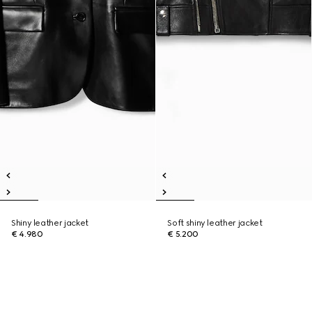
Shiny leather jacket
Soft shiny leather jacket
€ 4.980
€ 5.200