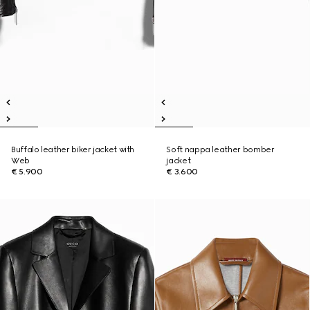
Buffalo leather biker jacket with
Soft nappa leather bomber
Web
jacket
€ 5.900
€ 3.600