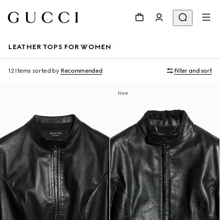
LEATHER TOPS FOR WOMEN
12 Items
sorted by
Recommended
Filter and sort
New