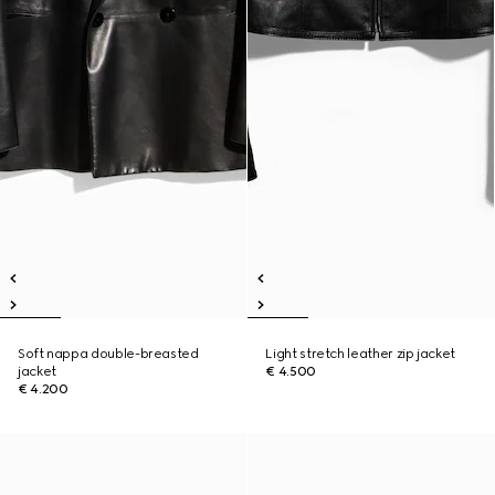
Soft nappa double-breasted
Light stretch leather zip jacket
jacket
€ 4.500
€ 4.200