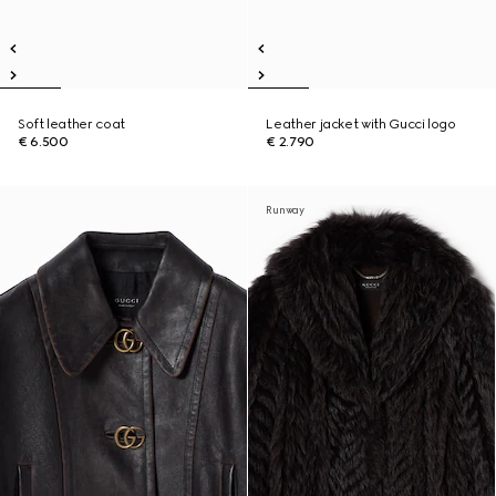
Soft leather coat
Leather jacket with Gucci logo
€ 6.500
€ 2.790
Runway