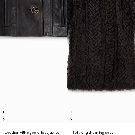
Leather with aged effect jacket
Soft long shearling coat