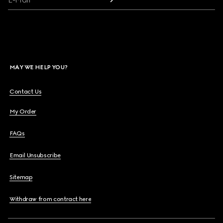
MAY WE HELP YOU?
Contact Us
My Order
FAQs
Email Unsubscribe
Sitemap
Withdraw from contract here