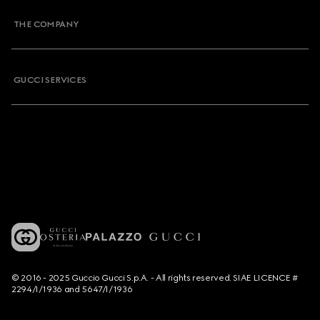
THE COMPANY
GUCCI SERVICES
© 2016 - 2025 Guccio Gucci S.p.A. - All rights reserved. SIAE LICENCE #
2294/I/1936 and 5647/I/1936