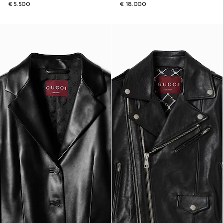
€ 5.500
€ 18.000