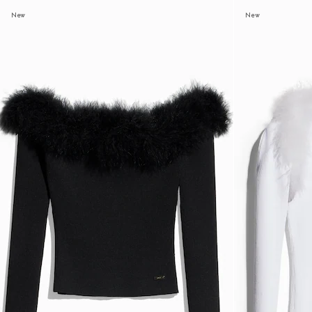
New
New