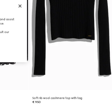
and assist
use.
ult our
Soft rib wool cashmere top with tag
€ 950