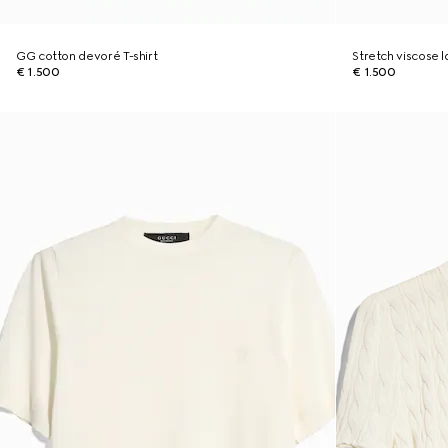
GG cotton devoré T-shirt
Stretch viscose
€ 1.500
€ 1.500