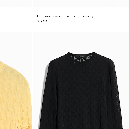
Fine wool sweater with embroidery
€ 950