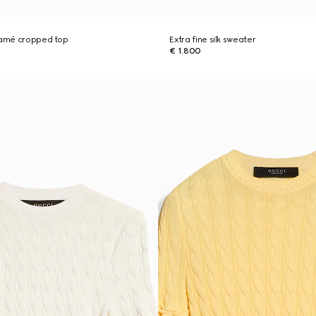
 lamé cropped top
Extra fine silk sweater
€ 1.800