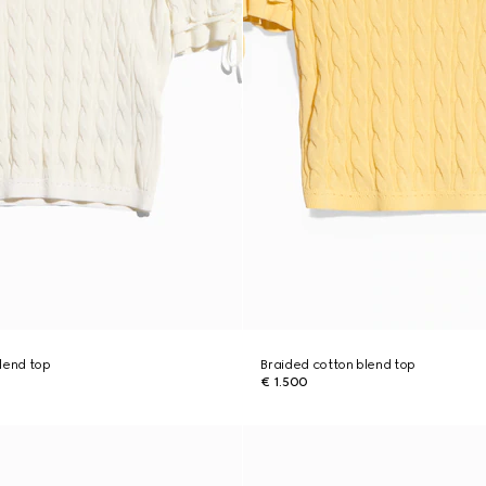
lend top
Braided cotton blend top
€ 1.500