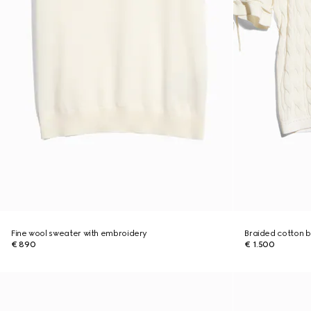
Fine wool sweater with embroidery
Braided cotton b
€ 890
€ 1.500