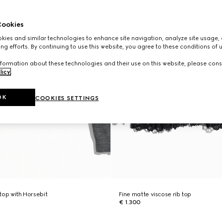
ookies
ies and similar technologies to enhance site navigation, analyze site usage, 
ng efforts. By continuing to use this website, you agree to these conditions of 
formation about these technologies and their use on this website, please cons
licy
.
OK
COOKIES SETTINGS
 top with Horsebit
Fine matte viscose rib top
€ 1.300