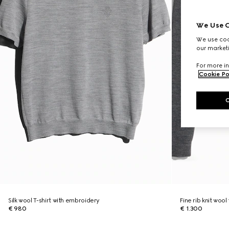
We Use C
We use cook
our marketi
For more in
Cookie Po
Silk wool T-shirt with embroidery
Fine rib knit wool
€ 980
€ 1.300