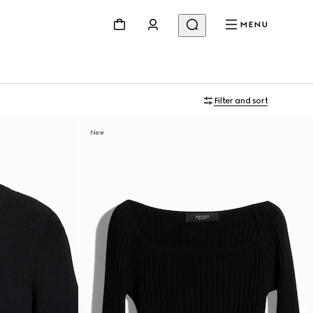
MENU
Filter and sort
New