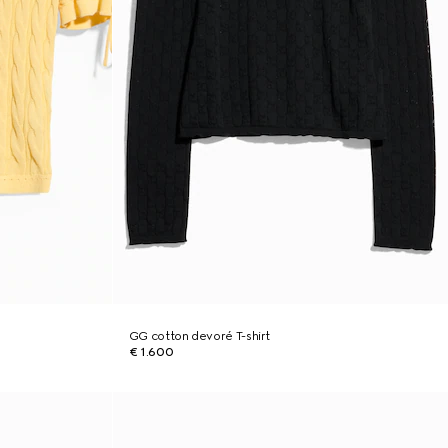
GG cotton devoré T-shirt
€ 1.600