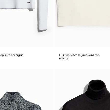
top with cardigan
GG fine viscose jacquard top
€ 980