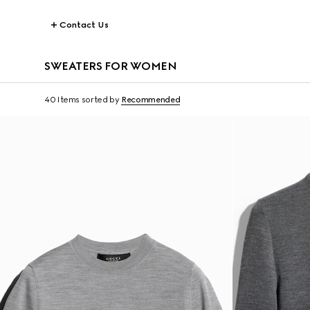
Contact Us
SWEATERS FOR WOMEN
40 Items
sorted by
Recommended