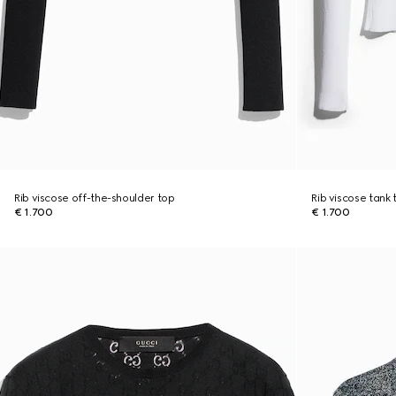
Rib viscose off-the-shoulder top
Rib viscose tank 
€ 1.700
€ 1.700