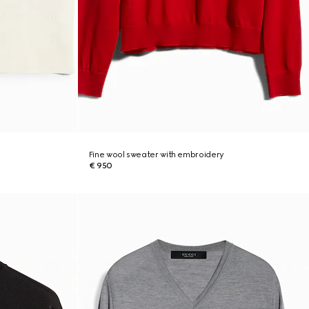
Fine wool sweater with embroidery
€ 950