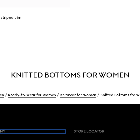
 striped trim
KNITTED BOTTOMS FOR WOMEN
en
Ready-to-wear for Women
Knitwear for Women
Knitted Bottoms for 
NY
STORE LOCATOR