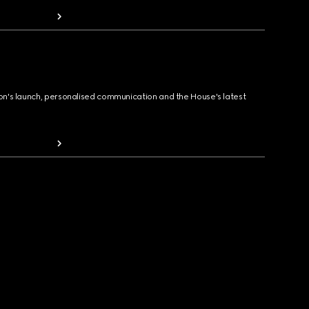
ion's launch, personalised communication and the House's latest