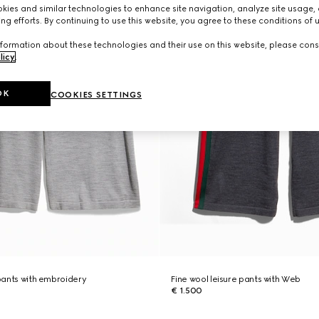
ies and similar technologies to enhance site navigation, analyze site usage, 
ng efforts. By continuing to use this website, you agree to these conditions of 
formation about these technologies and their use on this website, please cons
licy
.
OK
COOKIES SETTINGS
 pants with embroidery
Fine wool leisure pants with Web
€ 1.500