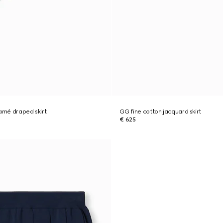
lamé draped skirt
GG fine cotton jacquard skirt
€ 625