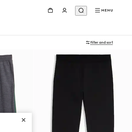
MENU
Filter and sort