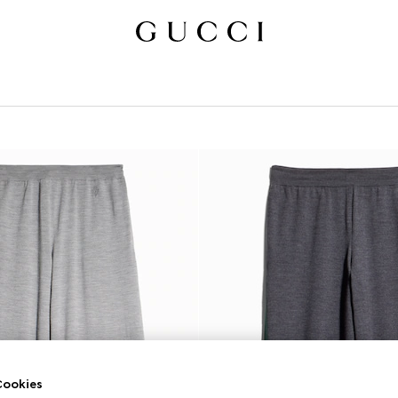
ookies