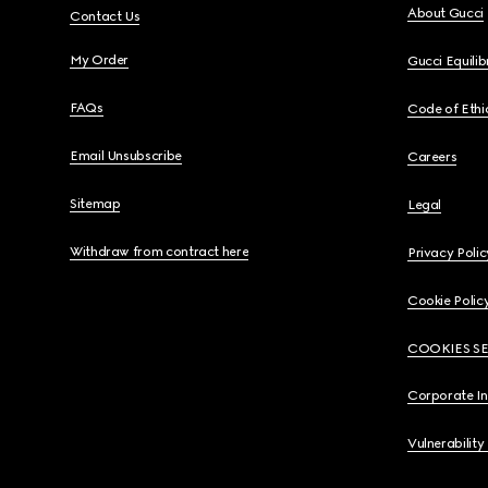
About Gucci
Contact Us
My Order
Gucci Equili
FAQs
Code of Ethi
Email Unsubscribe
Careers
Sitemap
Legal
Withdraw from contract here
Privacy Polic
Cookie Polic
COOKIES S
Corporate I
Vulnerability