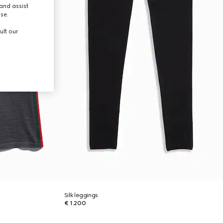
and assist
use.
ult our
Silk leggings
€ 1.200