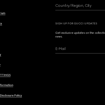
Country/Region, City
brium
cs
SIGN UP FOR GUCCI UPDATES
Get exclusive updates on the collect
news.
E-Mail
y
y
ETTINGS
nformation
 Disclosure Policy