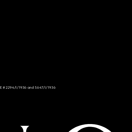
NCE # 2294/I/1936 and 5647/I/1936