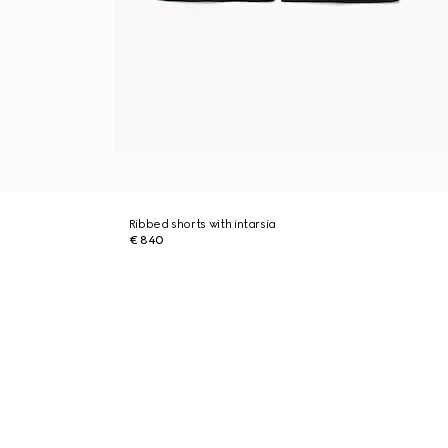
Ribbed shorts with intarsia
€ 840