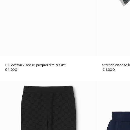
GG cotton viscose jacquard mini skirt
Stretch viscose 
€ 1.200
€ 1.300