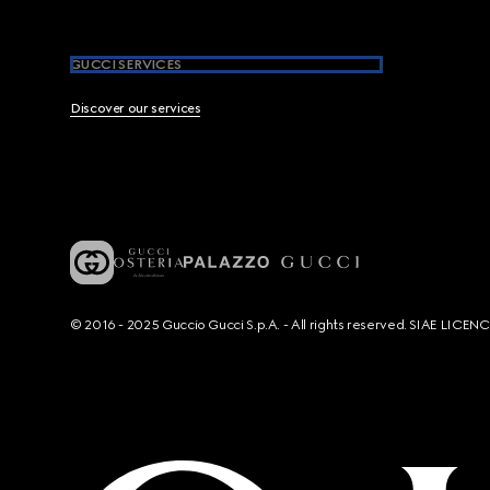
GUCCI SERVICES
Discover our services
© 2016 - 2025 Guccio Gucci S.p.A. - All rights reserved. SIAE LICE