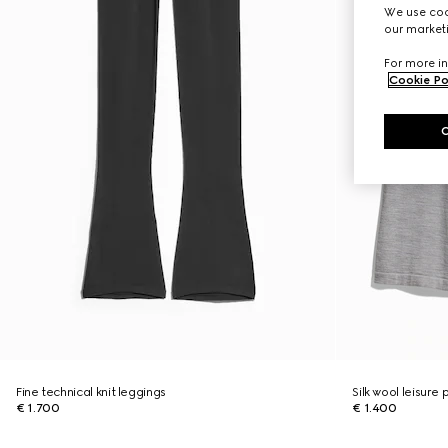
We use cook
our marketi
For more in
Cookie Po
Fine technical knit leggings
Silk wool leisure
€ 1.700
€ 1.400