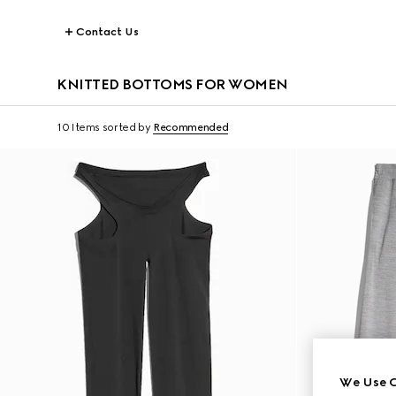
Contact Us
KNITTED BOTTOMS FOR WOMEN
10 Items
sorted by
Recommended
We Use C