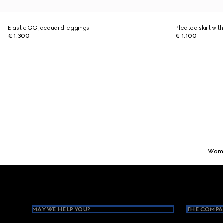
Elastic GG jacquard leggings
Pleated skirt with
€ 1.300
€ 1.100
Wom
Footer
MAY WE HELP YOU?
THE COMPA