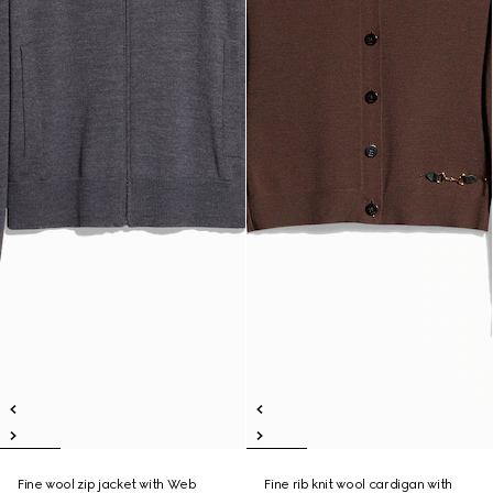
Fine wool zip jacket with Web
Fine rib knit wool cardigan with