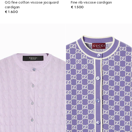
GG fine cotton viscose jacquard
Fine rib viscose cardigan
cardigan
€ 1.500
€ 1.600