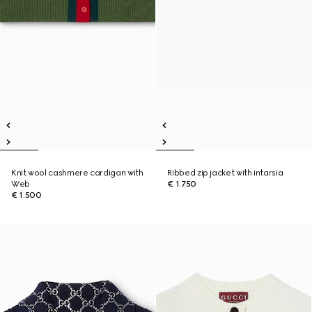
Knit wool cashmere cardigan with
Ribbed zip jacket with intarsia
Web
€ 1.750
€ 1.500