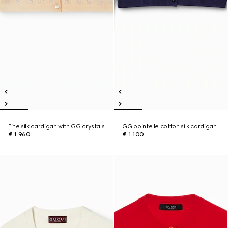
Fine silk cardigan with GG crystals
GG pointelle cotton silk cardigan
€ 1.960
€ 1.100