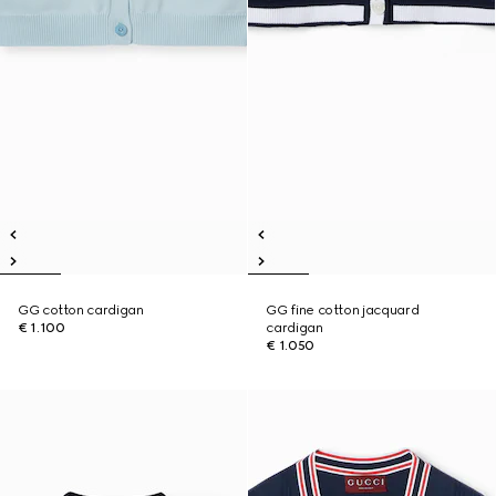
GG cotton cardigan
GG fine cotton jacquard
€ 1.100
cardigan
€ 1.050