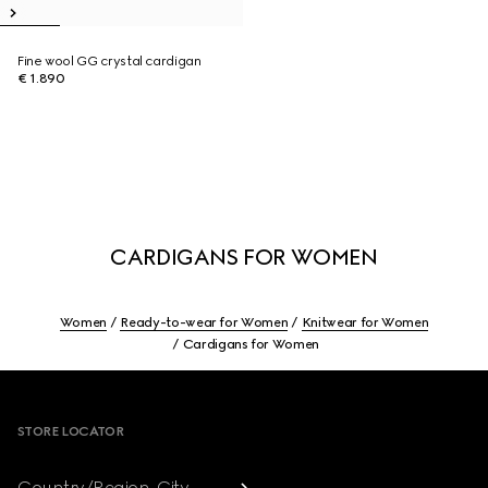
Fine wool GG crystal cardigan
€ 1.890
CARDIGANS FOR WOMEN
Women
Ready-to-wear for Women
Knitwear for Women
Cardigans for Women
Footer
STORE LOCATOR
Country/Region, City