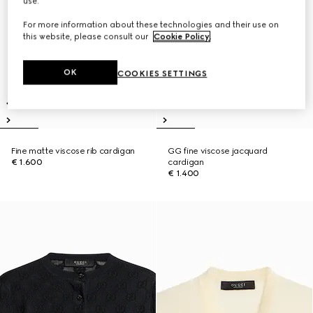
use.
For more information about these technologies and their use on
this website, please consult our
Cookie Policy
.
OK
COOKIES SETTINGS
Fine matte viscose rib cardigan
GG fine viscose jacquard
€ 1.600
cardigan
€ 1.400