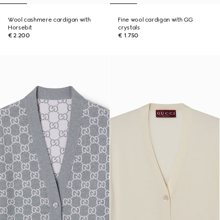
Wool cashmere cardigan with
Fine wool cardigan with GG
Horsebit
crystals
€ 2.200
€ 1.750