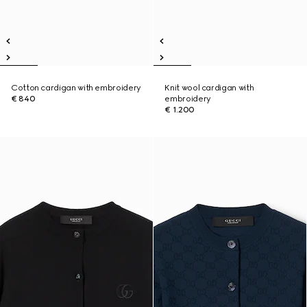
Cotton cardigan with embroidery
Knit wool cardigan with
€ 840
embroidery
€ 1.200