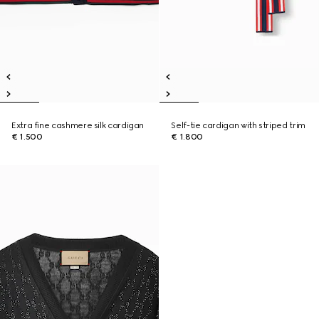
Extra fine cashmere silk cardigan
Self-tie cardigan with striped trim
€ 1.500
€ 1.800