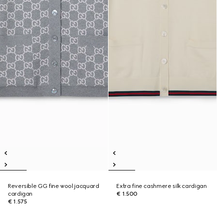
Reversible GG fine wool jacquard
Extra fine cashmere silk cardigan
cardigan
€ 1.500
€ 1.575