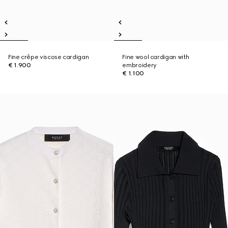
Fine crêpe viscose cardigan
Fine wool cardigan with
€ 1.900
embroidery
€ 1.100