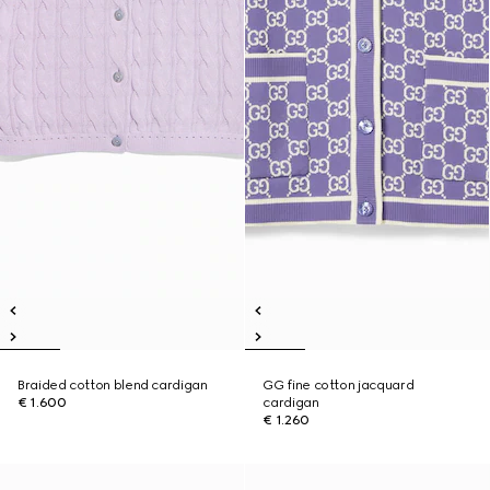
Braided cotton blend cardigan
GG fine cotton jacquard
€ 1.600
cardigan
€ 1.260