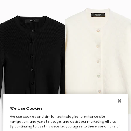
We Use Cookies
We use cookies and similar technologies to enhance site
navigation, analyze site usage, and assist our marketing efforts.
By continuing to use this website, you agree to these conditions of