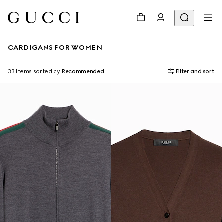
CARDIGANS FOR WOMEN
33 Items
sorted by
Recommended
Filter and sort