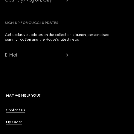
SIGN UP FOR GUCCI UPDATES
Get exclusive updates on the collection's launch, personalised
communication and the House's latest news.
E-Mail
MAY WE HELP YOU?
Contact Us
My Order