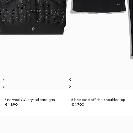
Fine wool GG crystal cardigan
Rib viscose off-the-shoulder top
€ 1.890
€ 1.700