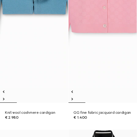
Knit wool cashmere cardigan
GG fine fabric jacquard cardigan
€ 2.980
€ 1.400