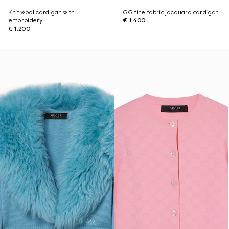
Knit wool cardigan with
GG fine fabric jacquard cardigan
embroidery
€ 1.400
€ 1.200