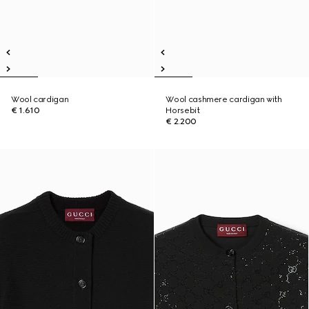
Wool cardigan
Wool cashmere cardigan with
€ 1.610
Horsebit
€ 2.200