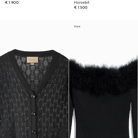
€ 1.900
Horsebit
€ 1.500
New