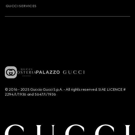
GUCCI SERVICES
© 2016 - 2025 Guccio Gucci S.p.A. - All rights reserved. SIAE LICENCE #
2294/I/1936 and 5647/I/1936