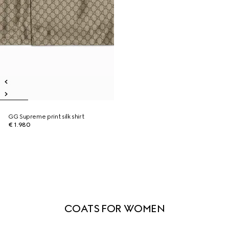
GG Supreme print silk shirt
€ 1.980
COATS FOR WOMEN