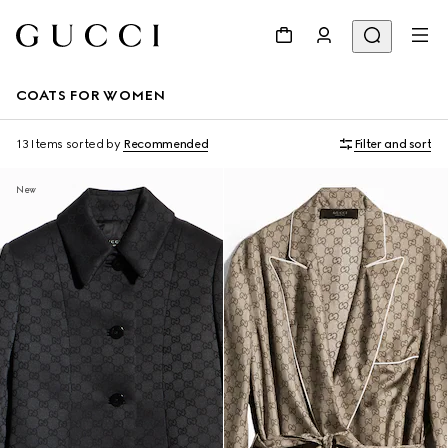
COATS FOR WOMEN
13 Items
sorted by
Recommended
Filter and sort
New