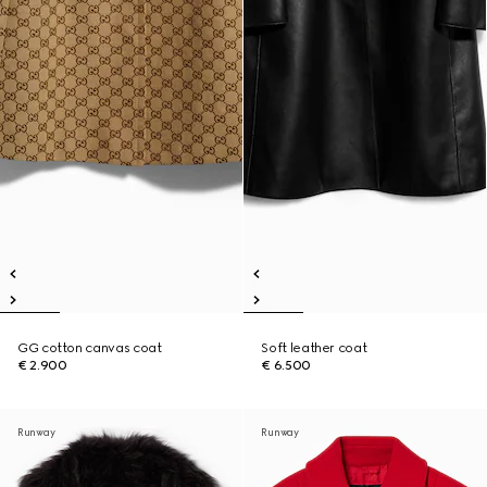
GG cotton canvas coat
Soft leather coat
€ 2.900
€ 6.500
Runway
Runway