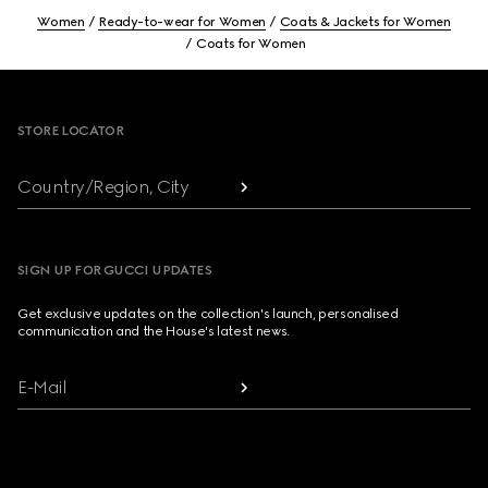
Women
Ready-to-wear for Women
Coats & Jackets for Women
Coats for Women
Footer
STORE LOCATOR
Country/Region, City
SIGN UP FOR GUCCI UPDATES
Get exclusive updates on the collection's launch, personalised
communication and the House's latest news.
E-Mail