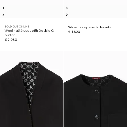
SOLD OUT ONLINE
Silk wool cape with Horsebit
Wool natté coat with Double G
€ 1.820
button
€ 2.980