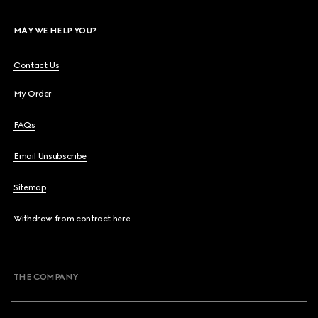
MAY WE HELP YOU?
Contact Us
My Order
FAQs
Email Unsubscribe
Sitemap
Withdraw from contract here
THE COMPANY