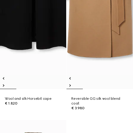
Wool and silk Horsebit cape
Reversible GG silk wool blend
€ 1.820
coat
€ 3.980