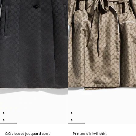
GG viscose jacquard coat
Printed silk twill shirt