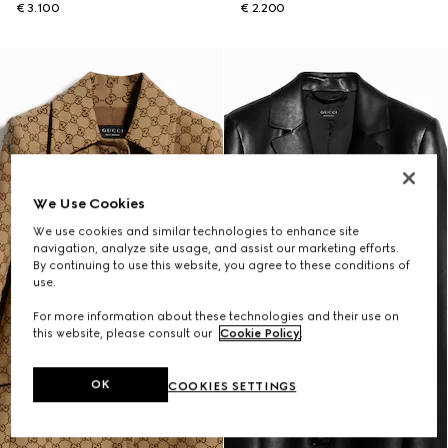
€ 3.100
€ 2.200
We Use Cookies
We use cookies and similar technologies to enhance site
navigation, analyze site usage, and assist our marketing efforts.
By continuing to use this website, you agree to these conditions of
use.
For more information about these technologies and their use on
this website, please consult our
Cookie Policy
.
OK
COOKIES SETTINGS