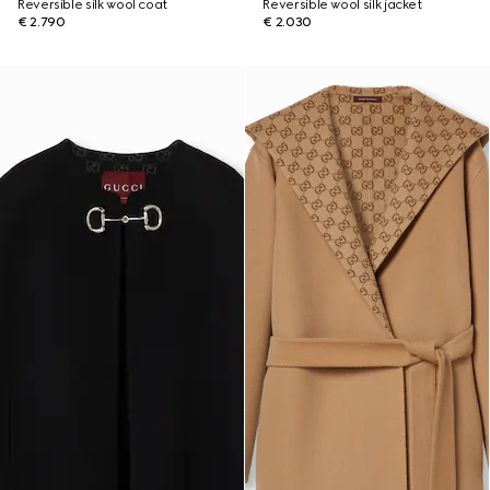
Reversible silk wool coat
Reversible wool silk jacket
€ 2.790
€ 2.030