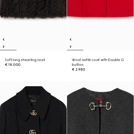
Soft long shearling coat
Wool natté coat with Double G
€ 18.000
button
€ 2.980