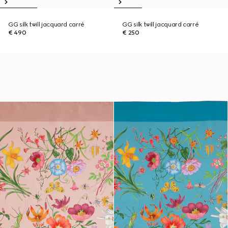
GG silk twill jacquard carré
GG silk twill jacquard carré
€ 490
€ 250