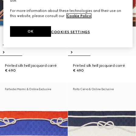
use.
For more information about these technologies and their use on
this website, please consult our
Cookie Policy
.
OK
COOKIES SETTINGS
Printed silk twill jacquard carré
Printed silk twill jacquard carré
€ 490
€ 490
Forte dei Marmi & Online Exclusive
Porto Cervo & Online Exclusive