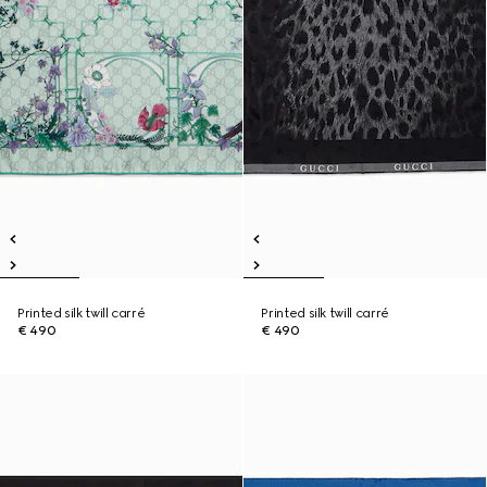
Printed silk twill carré
Printed silk twill carré
€ 490
€ 490