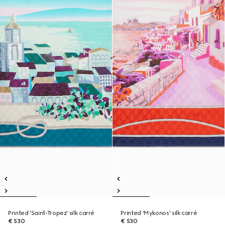
Printed 'Saint-Tropez' silk carré
Printed 'Mykonos' silk carré
€ 530
€ 530