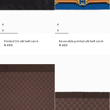
Printed GG silk twill carré
Reversible printed silk twill carré
€ 490
€ 620