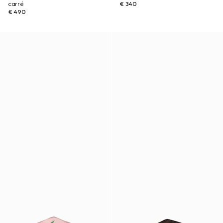
carré
€ 340
€ 490