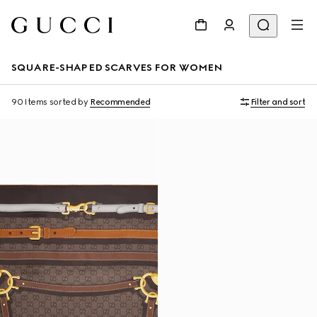
SQUARE-SHAPED SCARVES FOR WOMEN
90 Items
sorted by
Recommended
Filter and sort