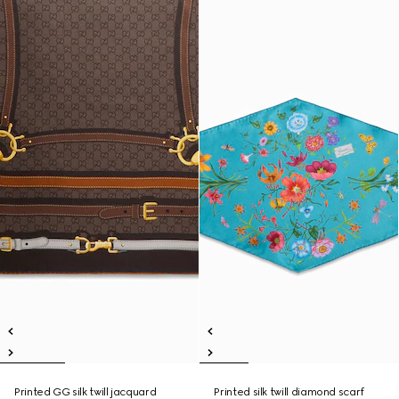
Printed GG silk twill jacquard
Printed silk twill diamond scarf