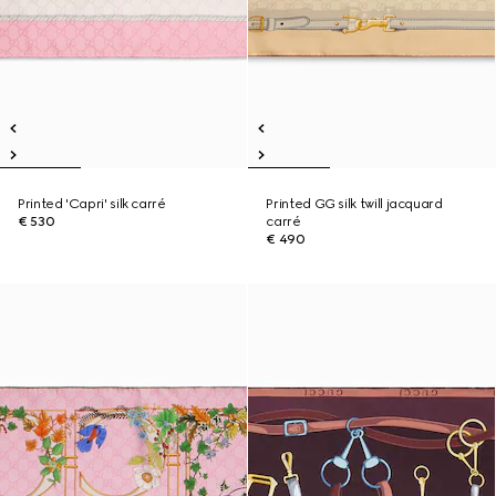
Printed 'Capri' silk carré
Printed GG silk twill jacquard
€ 530
carré
€ 490