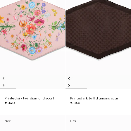
Printed silk twill diamond scarf
Printed silk twill diamond scarf
€ 340
€ 340
New
New