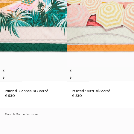
Printed 'Cannes' silk carré
Printed 'Ibiza' silk carré
€ 530
€ 530
Capri & Online Exclusive