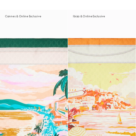
Cannes & Online Exclusive
Ibiza & Online Exclusive