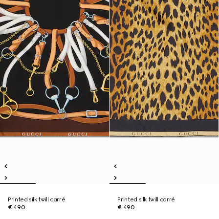
Printed silk twill carré
Printed silk twill carré
€ 490
€ 490