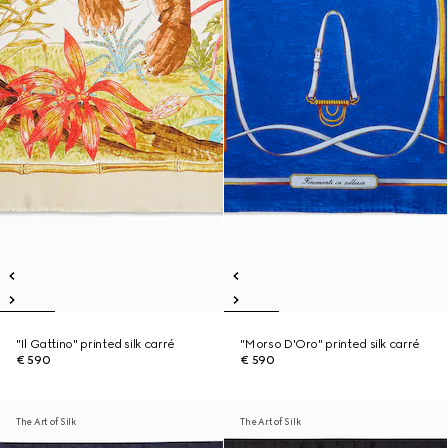
"Il Gattino" printed silk carré
"Morso D'Oro" printed silk carré
€ 590
€ 590
The Art of Silk
The Art of Silk