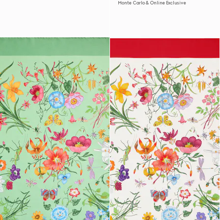
Monte Carlo & Online Exclusive