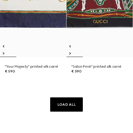
"Your Majesty" printed silk carré
"Salon Privé" printed silk carré
€ 590
€ 590
LOAD ALL