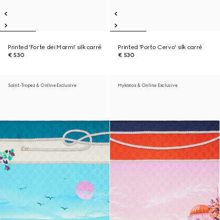
Printed 'Forte dei Marmi' silk carré
Printed 'Porto Cervo' silk carré
€ 530
€ 530
Saint-Tropez & Online Exclusive
Mykonos & Online Exclusive