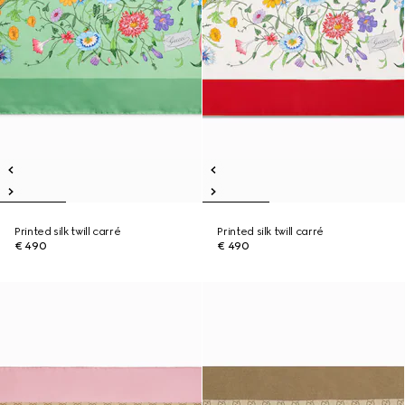
Printed silk twill carré
Printed silk twill carré
€ 490
€ 490