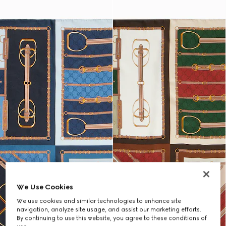
We Use Cookies
We use cookies and similar technologies to enhance site
navigation, analyze site usage, and assist our marketing efforts.
By continuing to use this website, you agree to these conditions of