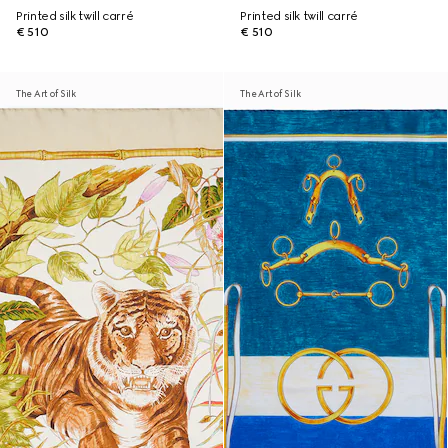
Printed silk twill carré
Printed silk twill carré
€ 510
€ 510
The Art of Silk
The Art of Silk