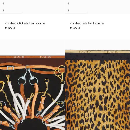
Printed GG silk twill carré
Printed silk twill carré
€ 490
€ 490