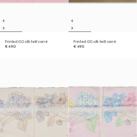
Printed GG silk twill carré
Printed GG silk twill carré
€ 490
€ 490