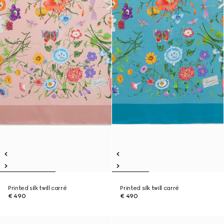
Printed silk twill carré
Printed silk twill carré
€ 490
€ 490