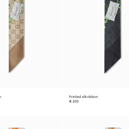
n
Printed silk ribbon
€ 210