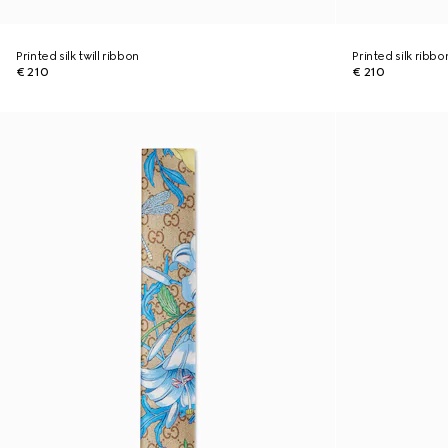
Printed silk twill ribbon
Printed silk ribbo
€ 210
€ 210