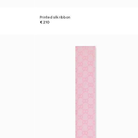
Printed silk ribbon
€ 210