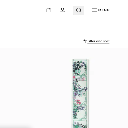
MENU
Filter and sort