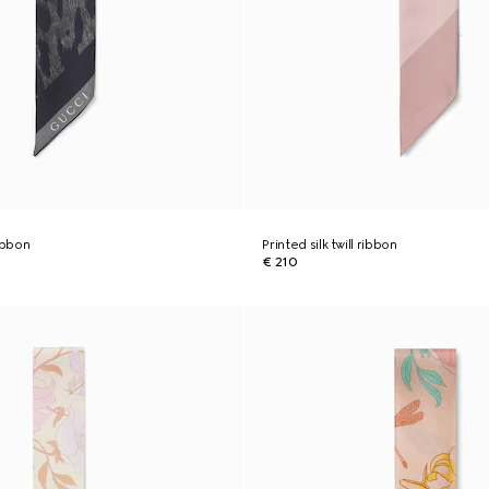
ribbon
Printed silk twill ribbon
€ 210