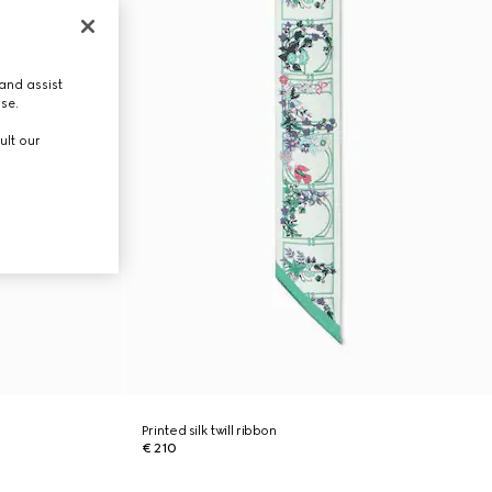
and assist
use.
ult our
Printed silk twill ribbon
€ 210