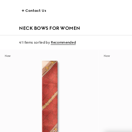
Contact Us
NECK BOWS FOR WOMEN
41 Items
sorted by
Recommended
New
New