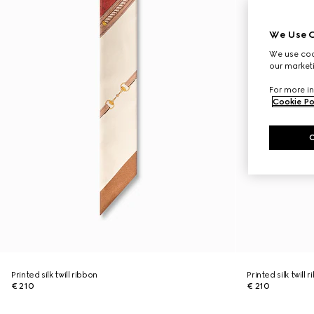
We Use C
We use cook
our marketi
For more in
Cookie Po
Printed silk twill ribbon
Printed silk twill 
€ 210
€ 210