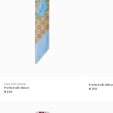
SOLD OUT ONLINE
Printed silk ribbo
Printed silk ribbon
€ 210
€ 210