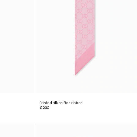
Printed silk chiffon ribbon
€ 230