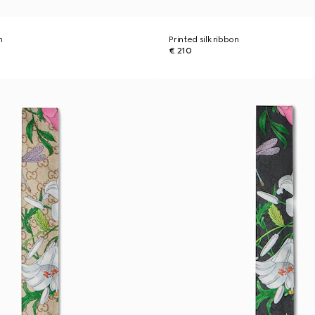
n
Printed silk ribbon
€ 210