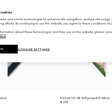
ookies
ies and similar technologies to enhance site navigation, analyze site usage, 
ng efforts. By continuing to use this website, you agree to these conditions of 
formation about these technologies and their use on this website, please cons
licy
.
OK
COOKIES SETTINGS
ribbon
Printed GG silk twill jacquard ribbon
€ 210