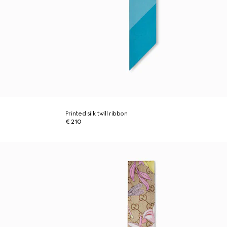
Printed silk twill ribbon
€ 210