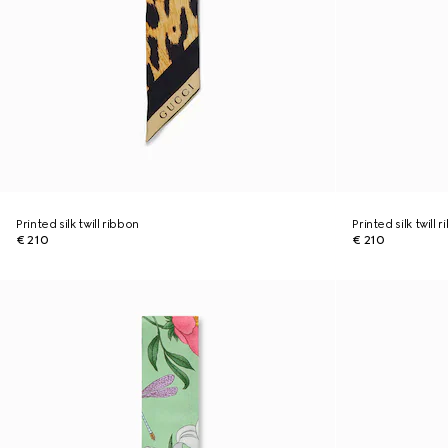
Printed silk twill ribbon
Printed silk twill 
€ 210
€ 210