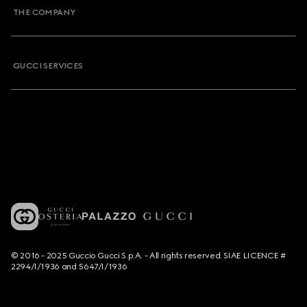
THE COMPANY
GUCCI SERVICES
© 2016 - 2025 Guccio Gucci S.p.A. - All rights reserved. SIAE LICENCE #
2294/I/1936 and 5647/I/1936