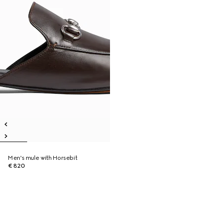
Men's mule with Horsebit
€ 820