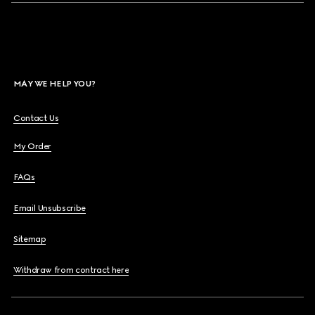
MAY WE HELP YOU?
Contact Us
My Order
FAQs
Email Unsubscribe
Sitemap
Withdraw from contract here