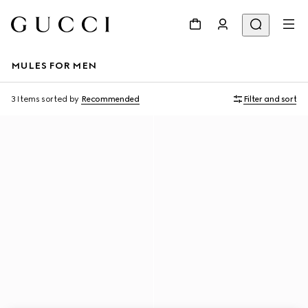
MULES FOR MEN
3 Items
sorted by
Recommended
Filter and sort