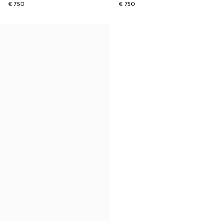
€ 750
€ 750