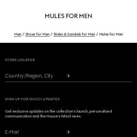
MULES FOR MEN
Men
Shoes for Men
Slides & Sandals for Men
Mules for Men
Footer
STORE LOCATOR
Country/Region, City
SIGN UP FOR GUCCI UPDATES
Get exclusive updates on the collection's launch, personalised
communication and the House's latest news.
E-Mail