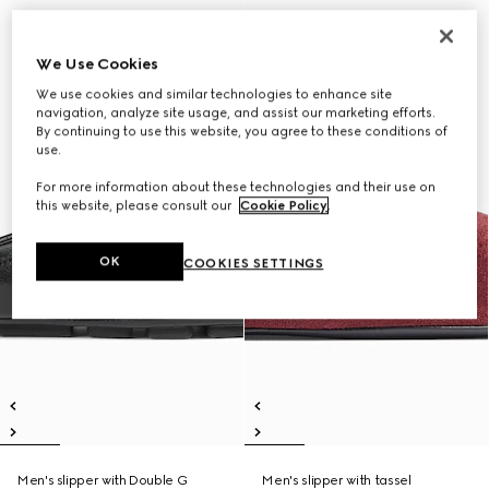
We Use Cookies
We use cookies and similar technologies to enhance site
navigation, analyze site usage, and assist our marketing efforts.
By continuing to use this website, you agree to these conditions of
use.
For more information about these technologies and their use on
this website, please consult our
Cookie Policy
.
OK
COOKIES SETTINGS
Men's slipper with Double G
Men's slipper with tassel