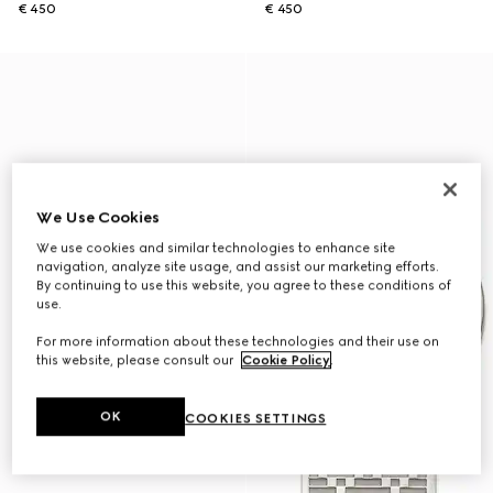
€ 450
€ 450
We Use Cookies
We use cookies and similar technologies to enhance site
navigation, analyze site usage, and assist our marketing efforts.
By continuing to use this website, you agree to these conditions of
use.
For more information about these technologies and their use on
this website, please consult our
Cookie Policy
.
OK
COOKIES SETTINGS