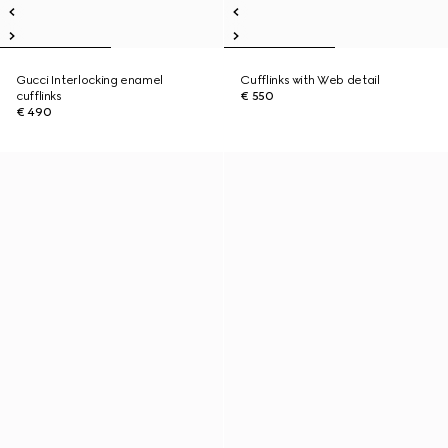
Gucci Interlocking enamel
Cufflinks with Web detail
cufflinks
€ 550
€ 490