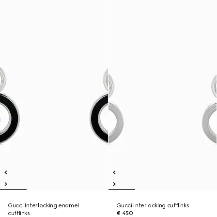
Gucci Interlocking enamel
Gucci Interlocking cufflinks
cufflinks
€ 450