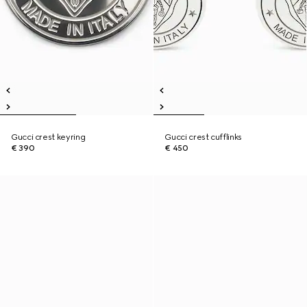
Gucci crest keyring
Gucci crest cufflinks
€ 390
€ 450