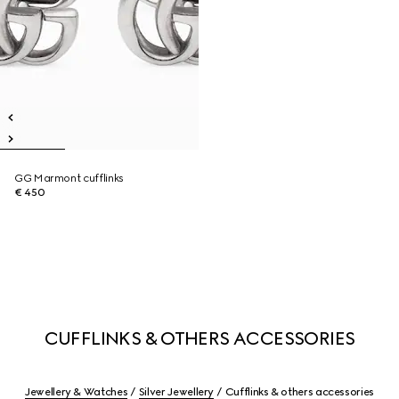
GG Marmont cufflinks
€ 450
CUFFLINKS & OTHERS ACCESSORIES
Jewellery & Watches
Silver Jewellery
Cufflinks & others accessories