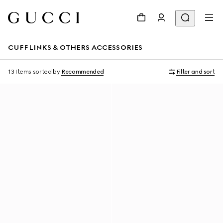
CUFFLINKS & OTHERS ACCESSORIES
13 Items
sorted by
Recommended
Filter and sort