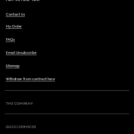
Contact Us
My Order
FAQs
Email Unsubscribe
Sitemap
Withdraw from contract here
THE COMPANY
GUCCI SERVICES