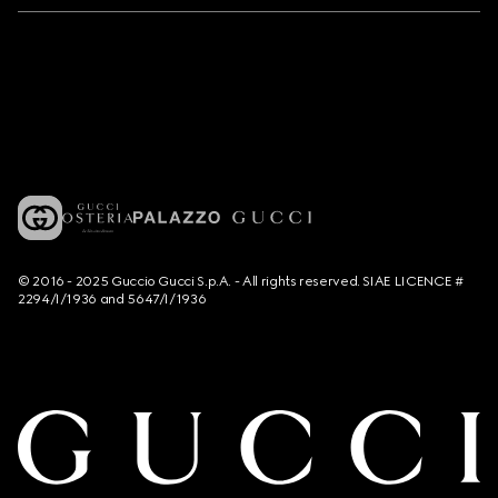
© 2016 - 2025 Guccio Gucci S.p.A. - All rights reserved. SIAE LICENCE #
2294/I/1936 and 5647/I/1936