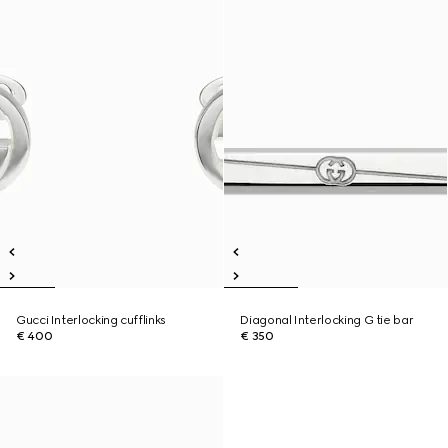
Gucci Interlocking cufflinks
Diagonal Interlocking G tie bar
€ 400
€ 350