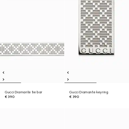
Gucci Diamante tie bar
Gucci Diamante keyring
€ 390
€ 390