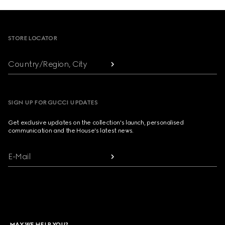
Footer
STORE LOCATOR
Country/Region, City
SIGN UP FOR GUCCI UPDATES
Get exclusive updates on the collection's launch, personalised
communication and the House's latest news.
E-Mail
MAY WE HELP YOU?