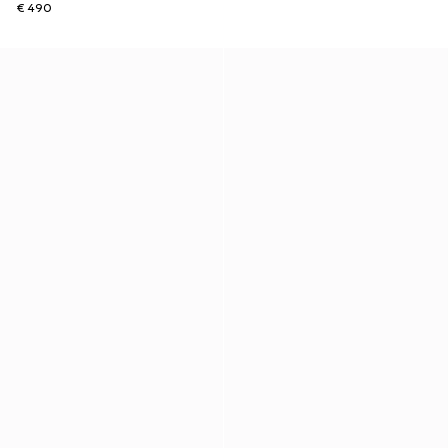
€ 490