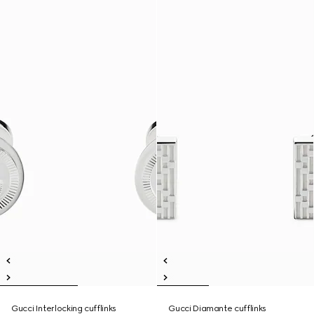
Gucci Interlocking cufflinks
Gucci Diamante cufflinks