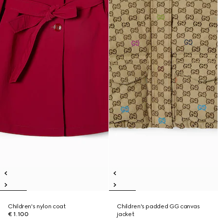
Children's nylon coat
Children's padded GG canvas
€ 1.100
jacket