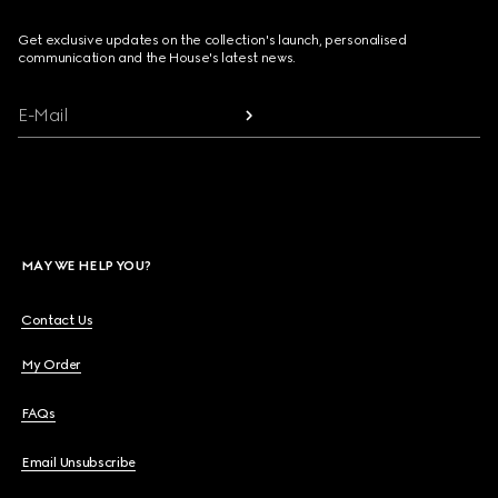
Get exclusive updates on the collection's launch, personalised
communication and the House's latest news.
E-Mail
MAY WE HELP YOU?
Contact Us
My Order
FAQs
Email Unsubscribe