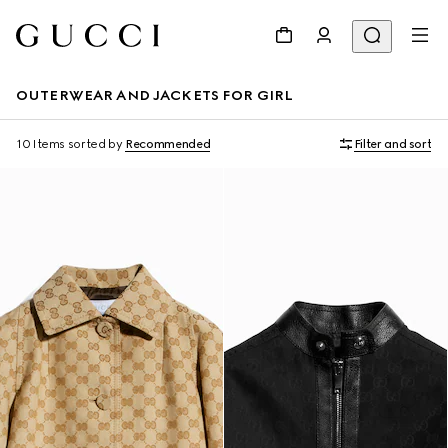
OUTERWEAR AND JACKETS FOR GIRL
10 Items
sorted by
Recommended
Filter and sort