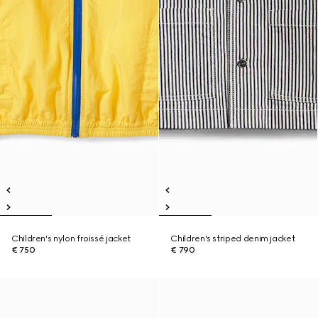
Children's nylon froissé jacket
Children's striped denim jacket
€ 750
€ 790