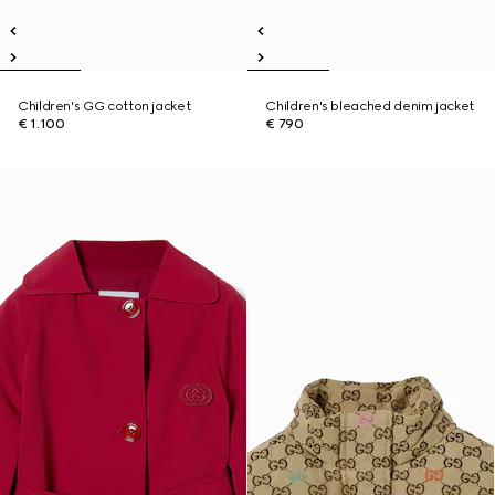
Children's GG cotton jacket
Children's bleached denim jacket
€ 1.100
€ 790