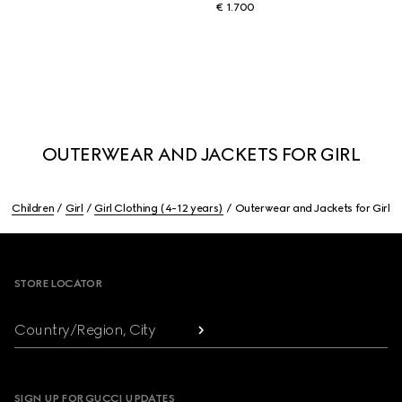
€ 1.700
OUTERWEAR AND JACKETS FOR GIRL
Children
Girl
Girl Clothing (4-12 years)
Outerwear and Jackets for Girl
Footer
STORE LOCATOR
Country/Region, City
SIGN UP FOR GUCCI UPDATES