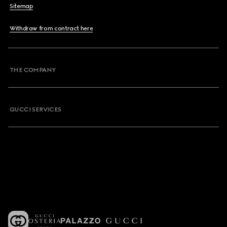
Sitemap
Withdraw from contract here
THE COMPANY
GUCCI SERVICES