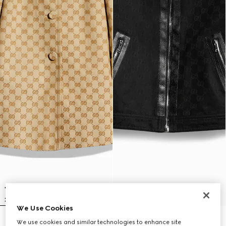
We Use Cookies
Children's GG canvas coat
Children's GG cotton jacquard
We use cookies and similar technologies to enhance site