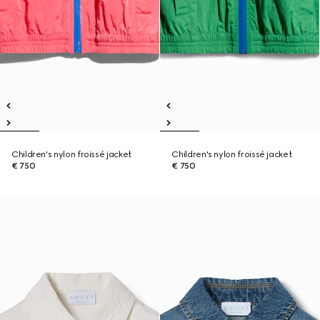
Children's nylon froissé jacket
Children's nylon froissé jacket
€ 750
€ 750