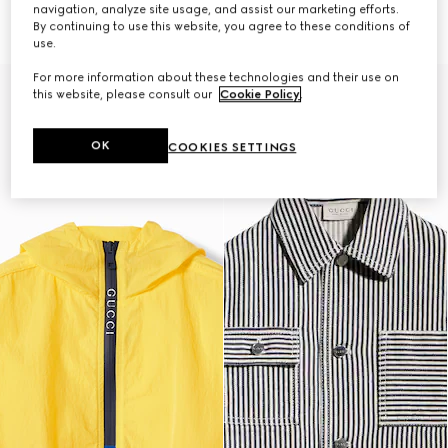
€ 1.200
jacket
navigation, analyze site usage, and assist our marketing efforts.
€ 1.700
By continuing to use this website, you agree to these conditions of
use.
For more information about these technologies and their use on
this website, please consult our
Cookie Policy
.
OK
COOKIES SETTINGS