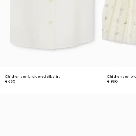
Children's embroidered silk shirt
Children's embro
€ 650
€ 980