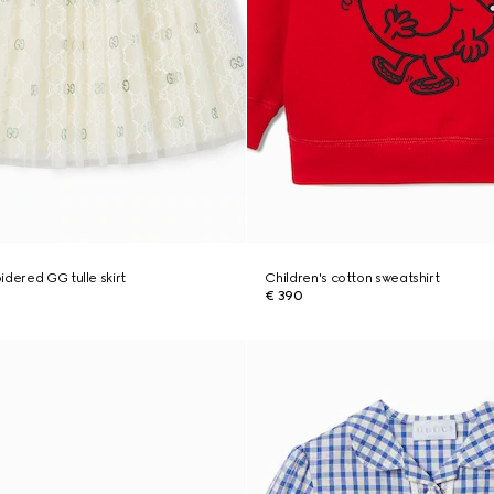
idered GG tulle skirt
Children's cotton sweatshirt
€ 390