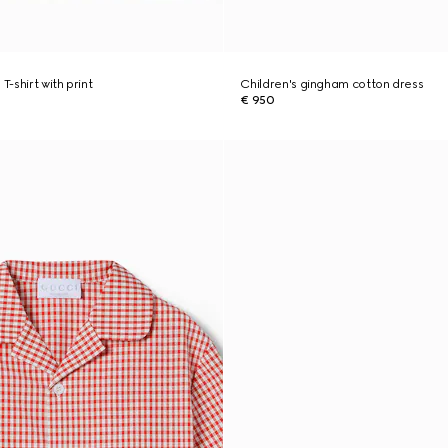
T-shirt with print
Children's gingham cotton dress
€ 950