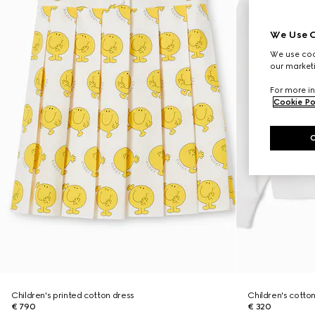
We Use C
We use cook
our marketi
For more in
Cookie Po
Children's printed cotton dress
Children's cotton
€ 790
€ 320