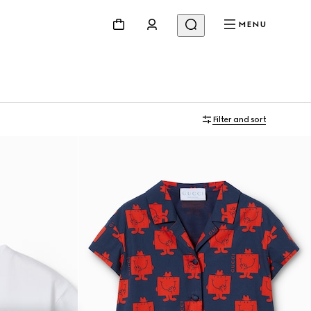
MENU
Filter and sort