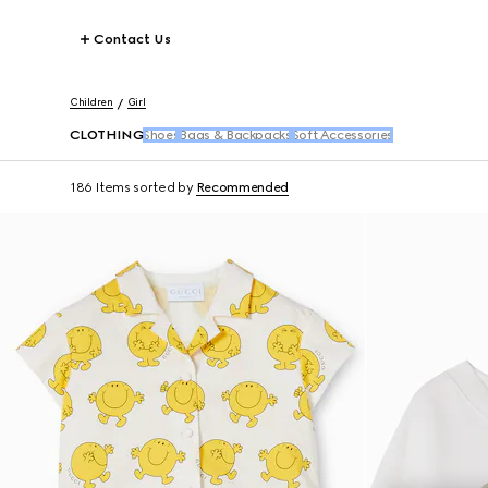
Contact Us
Children
Girl
CLOTHING
Shoes
Bags & Backpacks
Soft Accessories
186 Items
sorted by
Recommended