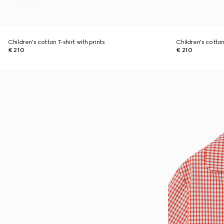
Children's cotton T-shirt with prints
Children's cotton 
€ 210
€ 210