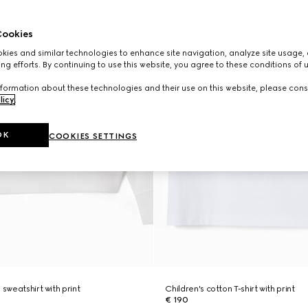
ookies
ies and similar technologies to enhance site navigation, analyze site usage, 
ng efforts. By continuing to use this website, you agree to these conditions of 
formation about these technologies and their use on this website, please cons
licy
.
OK
COOKIES SETTINGS
 sweatshirt with print
Children's cotton T-shirt with print
€ 190