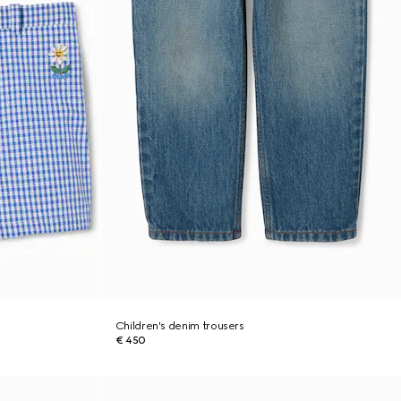
Children's denim trousers
€ 450