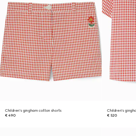
Children's gingham cotton shorts
Children's gingh
€ 490
€ 520