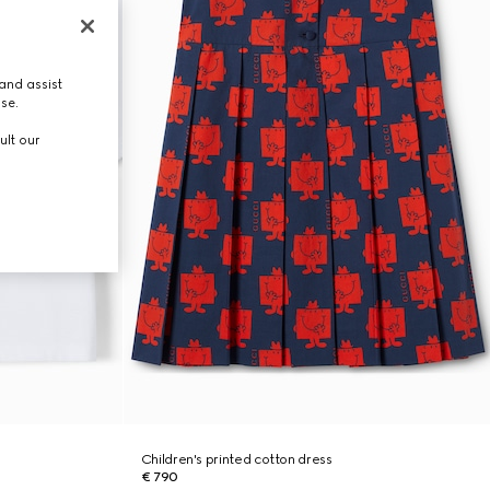
and assist
use.
ult our
Children's printed cotton dress
€ 790