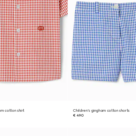
am cotton shirt
Children's gingham cotton shorts
€ 490