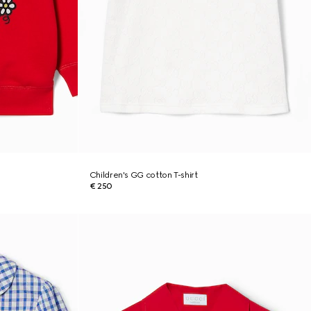
Children's GG cotton T-shirt
€ 250