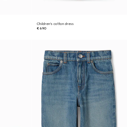
Children's cotton dress
€ 690