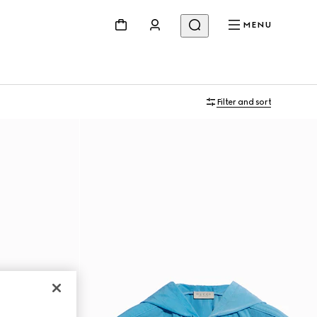
MENU
Filter and sort