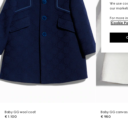
We use cook
our marketi
For more in
Cookie Po
Baby GG wool coat
Baby GG canvas
€ 1.100
€ 980