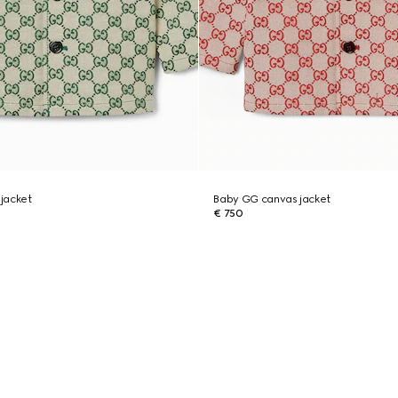
jacket
Baby GG canvas jacket
€ 750