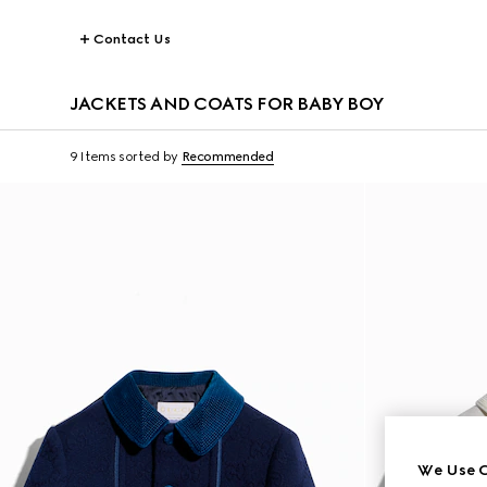
Contact Us
JACKETS AND COATS FOR BABY BOY
9 Items
sorted by
Recommended
We Use C