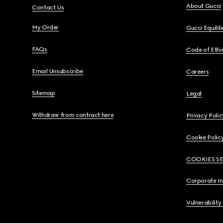
About Gucci
Contact Us
My Order
Gucci Equili
FAQs
Code of Ethi
Email Unsubscribe
Careers
Sitemap
Legal
Withdraw from contract here
Privacy Polic
Cookie Polic
COOKIES S
Corporate I
Vulnerability