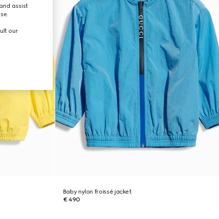
and assist
use.
ult our
Baby nylon froissé jacket
€ 490