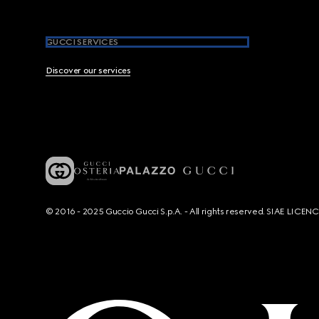
GUCCI SERVICES
Discover our services
© 2016 - 2025 Guccio Gucci S.p.A. - All rights reserved. SIAE LICE