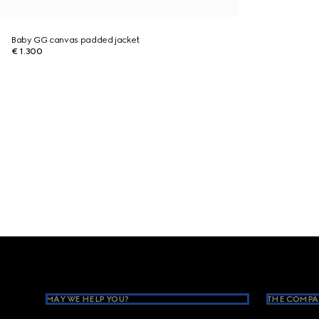
Baby GG canvas padded jacket
€ 1.300
Footer
MAY WE HELP YOU?
THE COMPA