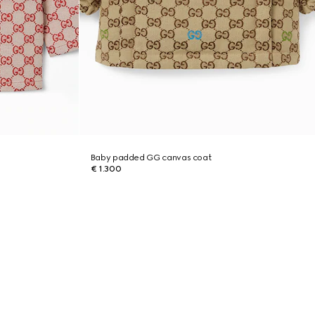
Baby padded GG canvas coat
€ 1.300