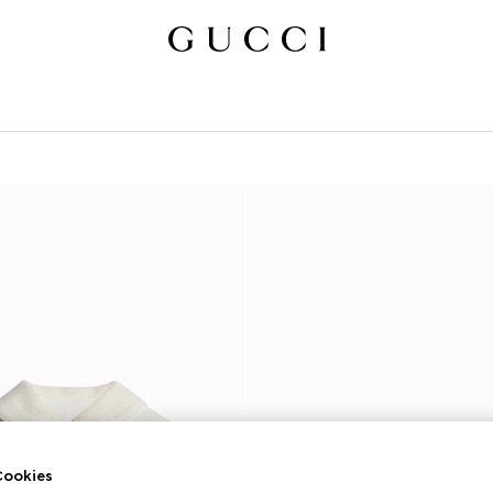
ookies