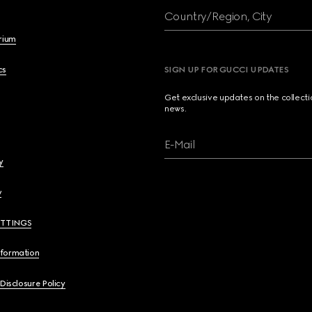
Country/Region, City
brium
cs
SIGN UP FOR GUCCI UPDATES
Get exclusive updates on the collect
news.
E-Mail
y
y
ETTINGS
nformation
 Disclosure Policy