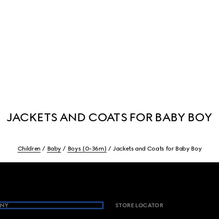
JACKETS AND COATS FOR BABY BOY
Children
Baby
Boys (0-36m)
Jackets and Coats for Baby Boy
NY
STORE LOCATOR