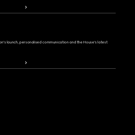
ion's launch, personalised communication and the House's latest