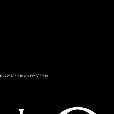
NCE # 2294/I/1936 and 5647/I/1936