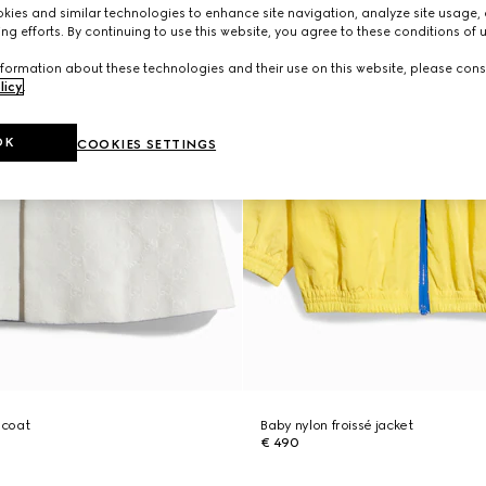
ies and similar technologies to enhance site navigation, analyze site usage, 
ng efforts. By continuing to use this website, you agree to these conditions of 
formation about these technologies and their use on this website, please cons
licy
.
OK
COOKIES SETTINGS
 coat
Baby nylon froissé jacket
€ 490