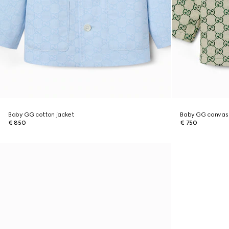
Baby GG cotton jacket
Baby GG canvas 
€ 850
€ 750