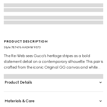
PRODUCT DESCRIPTION
Style ‎787476 AADHW 9573
The Re-Web sees Gucci’s heritage stripes as a bold
statement detail on a contemporary silhouette. This pair is
crafted from the iconic Original GG canvas and white
leather. Defined by multiple iconic details, this new
sneaker takes center stage with the bold green and red
Product Details
Web tongue.
Materials & Care