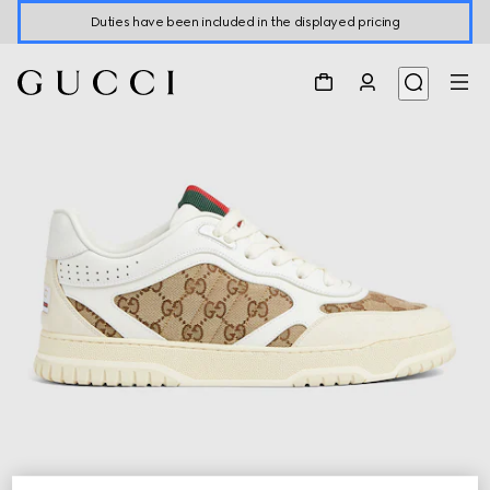
Duties have been included in the displayed pricing