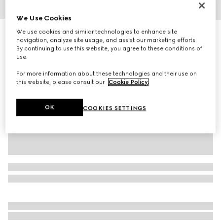
1
/
6
We Use Cookies
We use cookies and similar technologies to enhance site
Men's Gucci Re-Web trainer
navigation, analyze site usage, and assist our marketing efforts.
R 21 700
By continuing to use this website, you agree to these conditions of
Variation
Original GG canvas
use.
For more information about these technologies and their use on
this website, please consult our
Cookie Policy
.
OK
COOKIES SETTINGS