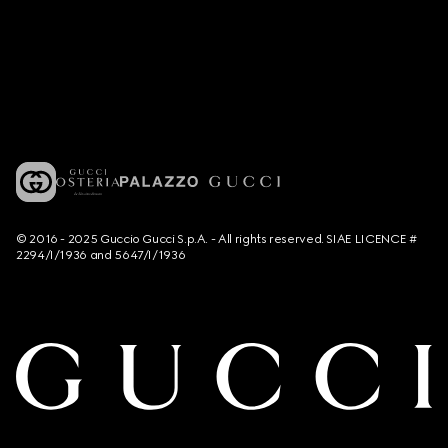
© 2016 - 2025 Guccio Gucci S.p.A. - All rights reserved. SIAE LICENCE #
2294/I/1936 and 5647/I/1936