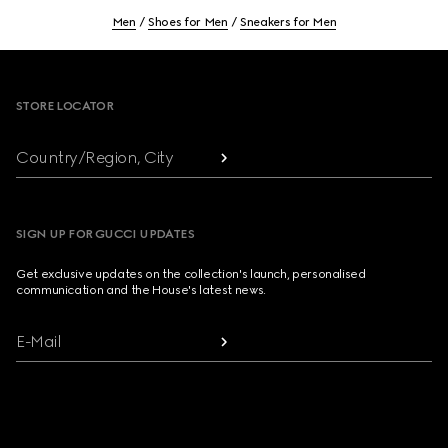
Men
Shoes for Men
Sneakers for Men
Footer
STORE LOCATOR
Country/Region, City
SIGN UP FOR GUCCI UPDATES
Get exclusive updates on the collection's launch, personalised
communication and the House's latest news.
E-Mail