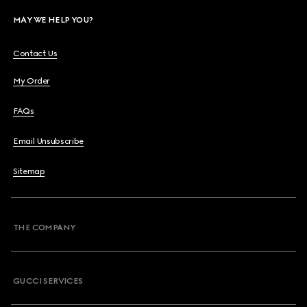
MAY WE HELP YOU?
Contact Us
My Order
FAQs
Email Unsubscribe
Sitemap
THE COMPANY
GUCCI SERVICES