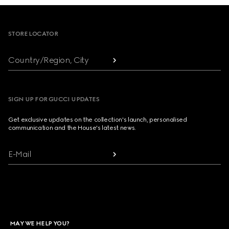
Footer
STORE LOCATOR
Country/Region, City
SIGN UP FOR GUCCI UPDATES
Get exclusive updates on the collection's launch, personalised
communication and the House's latest news.
E-Mail
MAY WE HELP YOU?