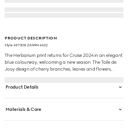
PRODUCT DESCRIPTION
Style ‎497308 ZAN9N 4632
The Herbarium print returns for Cruise 2024 in an elegant
blue colourway, welcoming a new season. The Toile de
Jouy design of cherry branches, leaves and flowers,
inspired by a vintage fabric, decorates this Ginori 1735
accent plate. The item can be matched with
Product Details
coordinating pieces to create a complete place setting.
Materials & Care