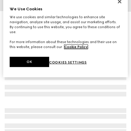
We Use Cookies
1
/
3
We use cookies and similar technologies to enhance site
Herbarium accent plate, set of two
navigation, analyze site usage, and assist our marketing efforts.
R 5 800
By continuing to use this website, you agree to these conditions of
use.
Variation
blue and white porcelain
For more information about these technologies and their use on
this website, please consult our
Cookie Policy
.
OK
COOKIES SETTINGS