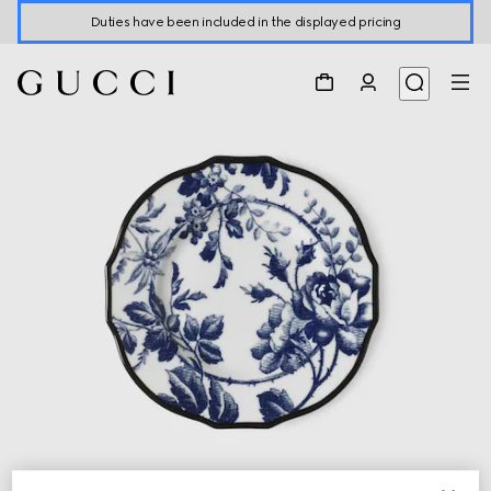
Duties have been included in the displayed pricing