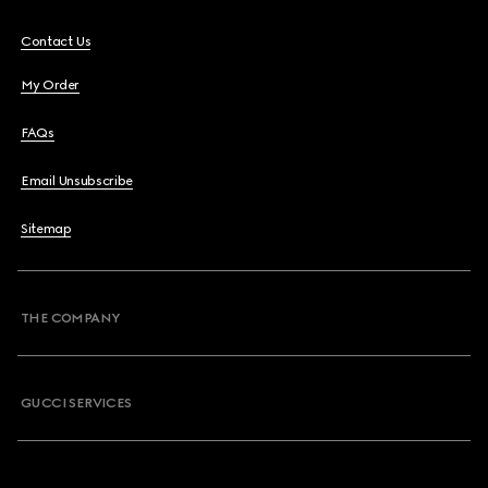
Contact Us
My Order
FAQs
Email Unsubscribe
Sitemap
THE COMPANY
GUCCI SERVICES