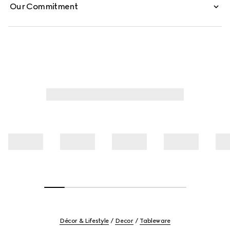
Our Commitment
Décor & Lifestyle
Decor
Tableware