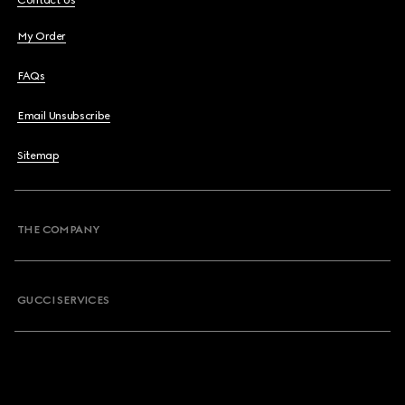
Contact Us
My Order
FAQs
Email Unsubscribe
Sitemap
THE COMPANY
GUCCI SERVICES