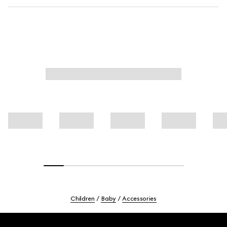
Children
Baby
Accessories
Footer