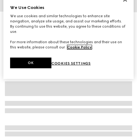
We Use Cookies
1
/
3
We use cookies and similar technologies to enhance site
Baby GG wool hat
navigation, analyze site usage, and assist our marketing efforts.
By continuing to use this website, you agree to these conditions of
R 4 200
use.
Variation
grey and dark grey
For more information about these technologies and their use on
this website, please consult our
Cookie Policy
.
OK
COOKIES SETTINGS