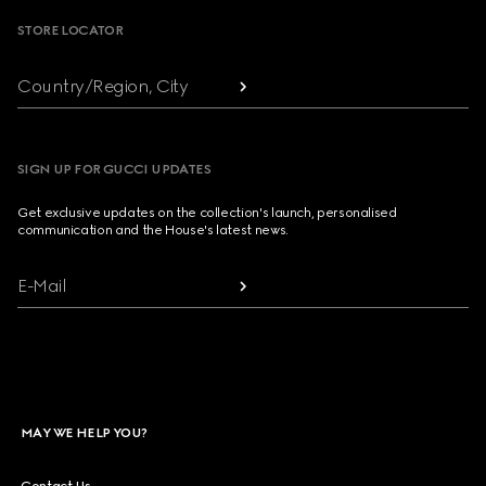
STORE LOCATOR
Country/Region, City
SIGN UP FOR GUCCI UPDATES
Get exclusive updates on the collection's launch, personalised
communication and the House's latest news.
E-Mail
MAY WE HELP YOU?