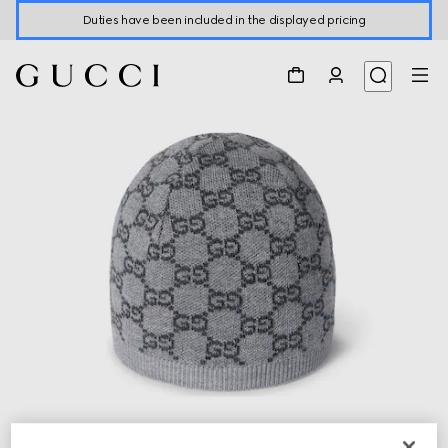
Duties have been included in the displayed pricing