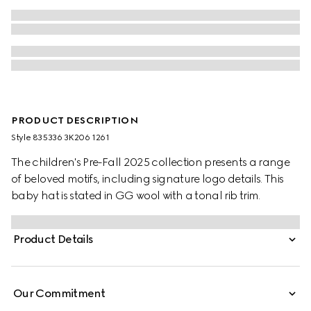
PRODUCT DESCRIPTION
Style ‎835336 3K206 1261
The children's Pre-Fall 2025 collection presents a range
of beloved motifs, including signature logo details. This
baby hat is stated in GG wool with a tonal rib trim.
Product Details
Our Commitment