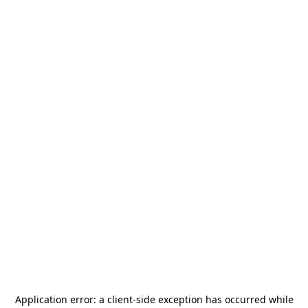
Application error: a
client
-side exception has occurred while