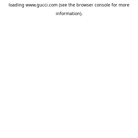
loading
www.gucci.com
(see the
browser console
for more
information).