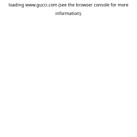
loading
www.gucci.com
(see the
browser console
for more
information).