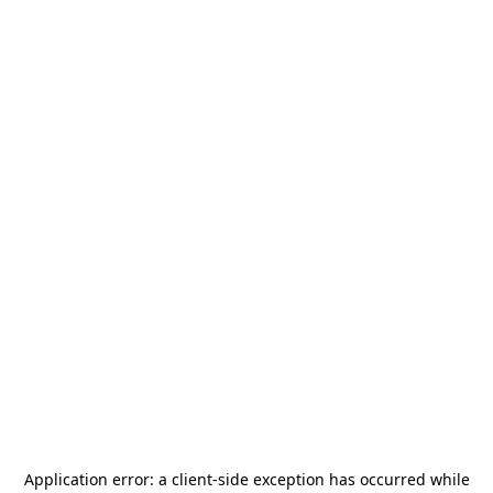
Application error: a
client
-side exception has occurred while