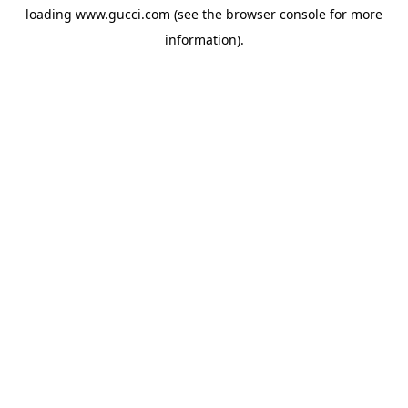
loading
www.gucci.com
(see the
browser console
for more
information).