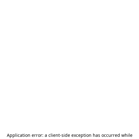
Application error: a
client
-side exception has occurred while