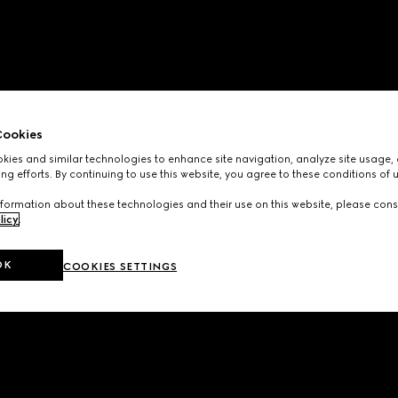
ookies
ies and similar technologies to enhance site navigation, analyze site usage, 
ng efforts. By continuing to use this website, you agree to these conditions of 
formation about these technologies and their use on this website, please cons
licy
.
OK
COOKIES SETTINGS