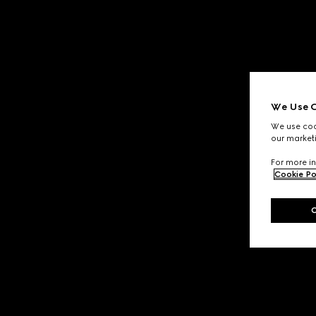
We Use C
We use cook
our marketi
For more in
Cookie Po