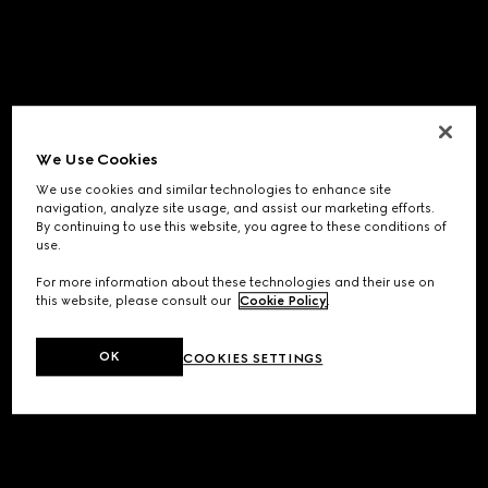
We Use Cookies
We use cookies and similar technologies to enhance site
navigation, analyze site usage, and assist our marketing efforts.
By continuing to use this website, you agree to these conditions of
use.
For more information about these technologies and their use on
this website, please consult our
Cookie Policy
.
OK
COOKIES SETTINGS
Application error: a
client
-side exception has occurred while
loading
www.gucci.com
(see the
browser console
for more