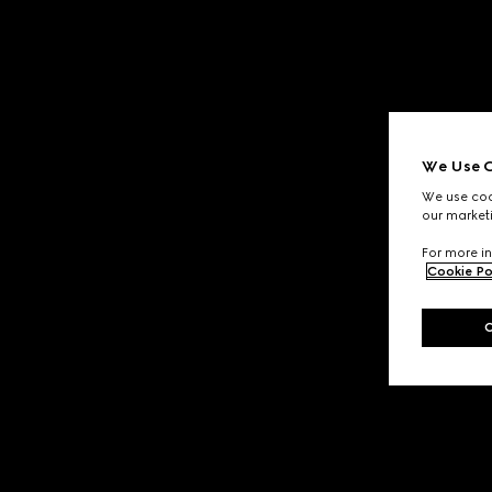
We Use C
We use cook
our marketi
For more in
Cookie Po