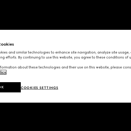
ookies
ies and similar technologies to enhance site navigation, analyze site usage, 
ng efforts. By continuing to use this website, you agree to these conditions of 
formation about these technologies and their use on this website, please cons
licy
.
OK
COOKIES SETTINGS