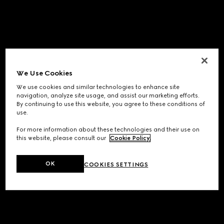
We Use Cookies
We use cookies and similar technologies to enhance site
navigation, analyze site usage, and assist our marketing efforts.
By continuing to use this website, you agree to these conditions of
use.
For more information about these technologies and their use on
this website, please consult our
Cookie Policy
.
OK
COOKIES SETTINGS
Application error: a
client
-side exception has occurred while
loading
www.gucci.com
(see the
browser console
for more