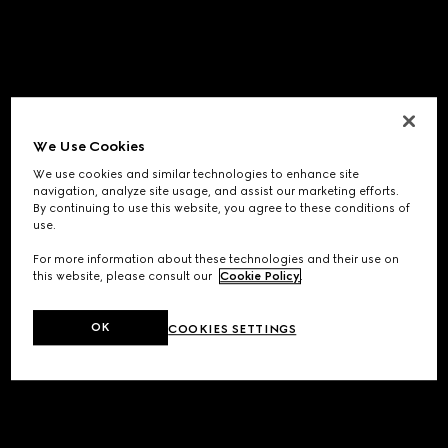
We Use Cookies
We use cookies and similar technologies to enhance site
navigation, analyze site usage, and assist our marketing efforts.
By continuing to use this website, you agree to these conditions of
use.
For more information about these technologies and their use on
this website, please consult our
Cookie Policy
.
OK
COOKIES SETTINGS
Application error: a
client
-side exception has occurred while
loading
www.gucci.com
(see the
browser console
for more