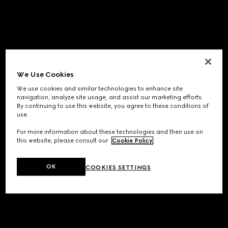
We Use Cookies
We use cookies and similar technologies to enhance site
navigation, analyze site usage, and assist our marketing efforts.
By continuing to use this website, you agree to these conditions of
use.
For more information about these technologies and their use on
this website, please consult our
Cookie Policy
.
OK
COOKIES SETTINGS
Application error: a
client
-side exception has occurred while
loading
www.gucci.com
(see the
browser console
for more