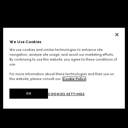
We Use Cookies
We use cookies and similar technologies to enhance site
navigation, analyze site usage, and assist our marketing efforts.
By continuing to use this website, you agree to these conditions of
use.
For more information about these technologies and their use on
this website, please consult our
Cookie Policy
.
OK
COOKIES SETTINGS
Application error: a
client
-side exception has occurred while
loading
www.gucci.com
(see the
browser console
for more