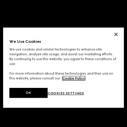
We Use Cookies
We use cookies and similar technologies to enhance site
navigation, analyze site usage, and assist our marketing efforts.
By continuing to use this website, you agree to these conditions of
use.
For more information about these technologies and their use on
this website, please consult our
Cookie Policy
.
OK
COOKIES SETTINGS
Application error: a
client
-side exception has occurred while
loading
www.gucci.com
(see the
browser console
for more