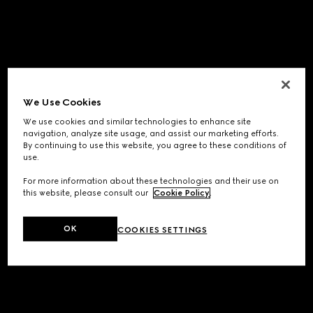
We Use Cookies
We use cookies and similar technologies to enhance site
navigation, analyze site usage, and assist our marketing efforts.
By continuing to use this website, you agree to these conditions of
use.
For more information about these technologies and their use on
this website, please consult our
Cookie Policy
.
OK
COOKIES SETTINGS
Application error: a
client
-side exception has occurred while
loading
www.gucci.com
(see the
browser console
for more