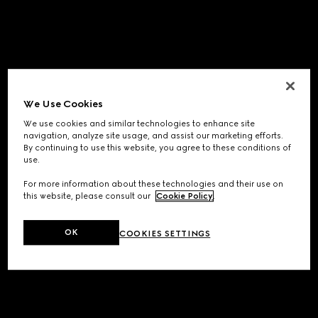
We Use Cookies
We use cookies and similar technologies to enhance site
navigation, analyze site usage, and assist our marketing efforts.
By continuing to use this website, you agree to these conditions of
use.
For more information about these technologies and their use on
this website, please consult our
Cookie Policy
.
OK
COOKIES SETTINGS
Application error: a
client
-side exception has occurred while
loading
www.gucci.com
(see the
browser console
for more