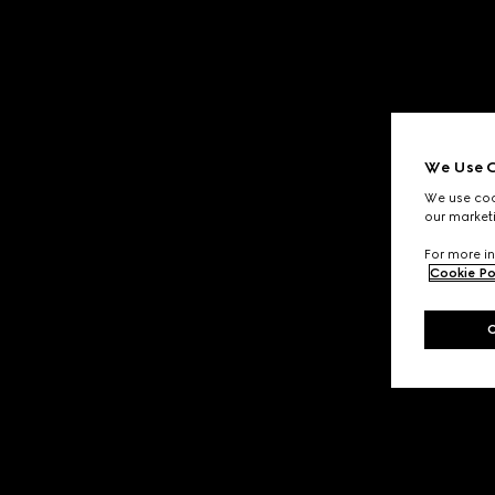
We Use C
We use cook
our marketi
For more in
Cookie Po