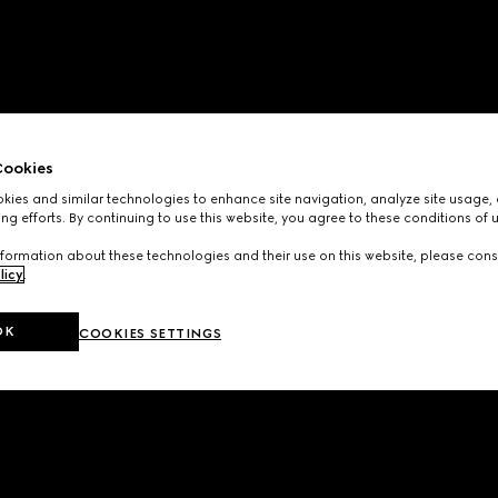
ookies
ies and similar technologies to enhance site navigation, analyze site usage, 
ng efforts. By continuing to use this website, you agree to these conditions of 
formation about these technologies and their use on this website, please cons
licy
.
OK
COOKIES SETTINGS