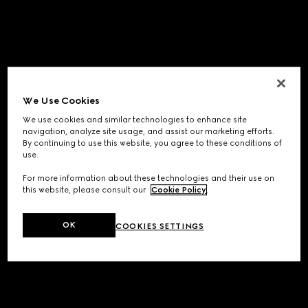
We Use Cookies
We use cookies and similar technologies to enhance site
navigation, analyze site usage, and assist our marketing efforts.
By continuing to use this website, you agree to these conditions of
use.
For more information about these technologies and their use on
this website, please consult our
Cookie Policy
.
OK
COOKIES SETTINGS
Application error: a
client
-side exception has occurred while
loading
www.gucci.com
(see the
browser console
for more